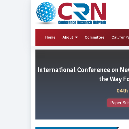
Home
About
Committee
Call for P
International Conference on Ne
the Way F
04th
Paper Su