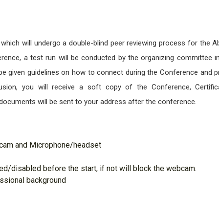
 which will undergo a double-blind peer reviewing process for the A
ence, a test run will be conducted by the organizing committee i
l be given guidelines on how to connect during the Conference and p
sion, you will receive a soft copy of the Conference, Certific
documents will be sent to your address after the conference.
bcam and Microphone/headset
d/disabled before the start, if not will block the webcam.
essional background