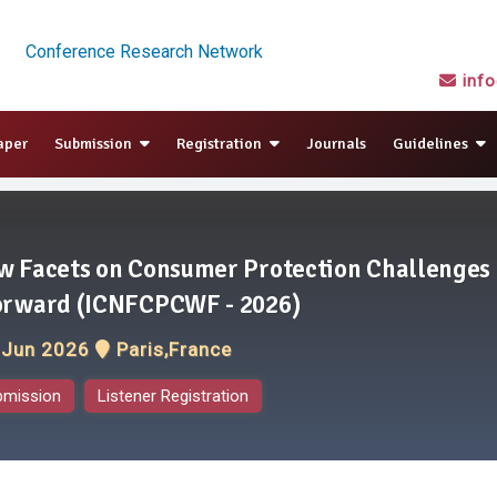
Conference Research Network
inf
aper
Submission
Registration
Journals
Guidelines
w Facets on Consumer Protection Challenges
orward (ICNFCPCWF - 2026)
 Jun 2026
Paris,France
bmission
Listener Registration