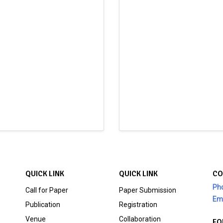
QUICK LINK
QUICK LINK
CO
Ph
Call for Paper
Paper Submission
Ema
Publication
Registration
Venue
Collaboration
FO