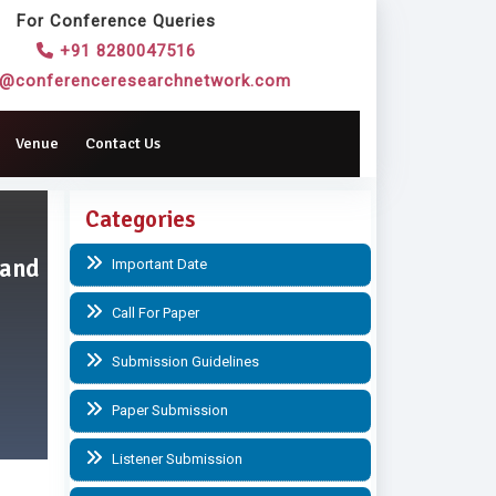
For Conference Queries
+91 8280047516
o@conferenceresearchnetwork.com
Venue
Contact Us
Categories
 and
Important Date
Call For Paper
Submission Guidelines
Paper Submission
Listener Submission