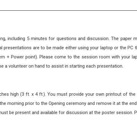
ong, including 5 minutes for questions and discussion. The paper 
 presentations are to be made either using your laptop or the PC th
em + Power point). Please come to the session room with your la
 be a volunteer on hand to assist in starting each presentation.
es high (3 ft. x 4 ft.). You must provide your own printout of the
n the morning prior to the Opening ceremony and remove it at the end
ust be present and available for discussion at the poster session. 