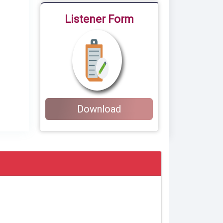
Listener Form
Download