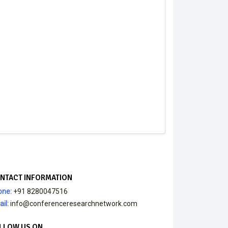
NTACT INFORMATION
one:
+91 8280047516
il:
info@conferenceresearchnetwork.com
LLOW US ON