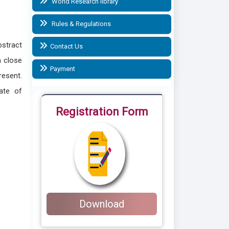
World Research library
Rules & Regulations
bstract
Contact Us
n close
Payment
resent.
ate of
Registration Form
Download