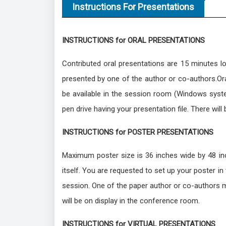
Instructions For Presentations
INSTRUCTIONS for ORAL PRESENTATIONS
Contributed oral presentations are 15 minutes l
presented by one of the author or co-authors.Oral
be available in the session room (Windows syst
pen drive having your presentation file. There will
INSTRUCTIONS for POSTER PRESENTATIONS
Maximum poster size is 36 inches wide by 48 inch
itself. You are requested to set up your poster i
session. One of the paper author or co-authors m
will be on display in the conference room.
INSTRUCTIONS for VIRTUAL PRESENTATIONS