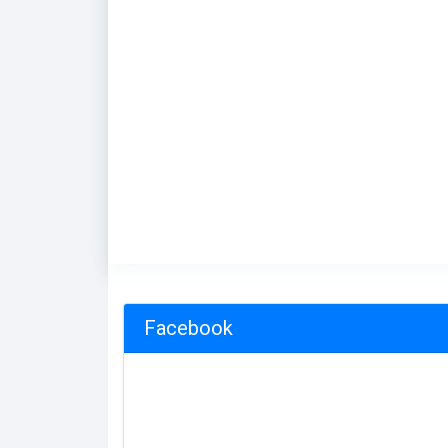
Facebook