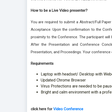
How to be a Live Video presenter?
You are required to submit a Abstract/Full Paper
Acceptance. Upon the confirmation to the Confer
proximity to the Conference. The participant wil
After the Presentation and Conference Conclu
Presentation, and Proceedings. Your conference 
Requirements
Laptop with headset/ Desktop with We
Updated Chrome Browser
Virus Protections are needed to be pause
Bright and calm environment with a prof
click here for
Video Conference