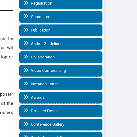
Registration
Committee
Publication
must be
Author Guidelines
at will
ptop or
Collaboration
Video Conferencing
Invitation Letter
 poster
Awards
 of the
Do's and Dont's
Posters
Conference Gallery