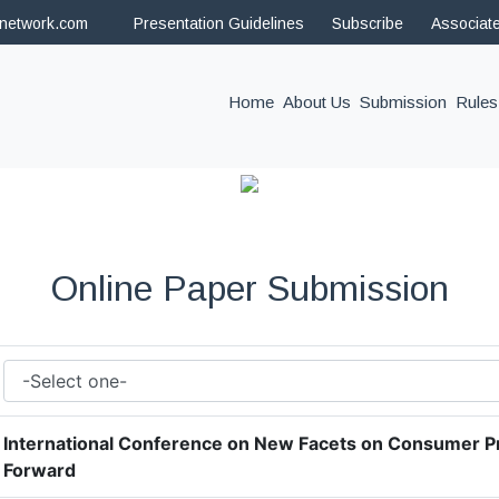
hnetwork.com
Presentation Guidelines
Subscribe
Associat
(current)
Home
About Us
Submission
Rules
Online Paper Submission
International Conference on New Facets on Consumer P
Forward