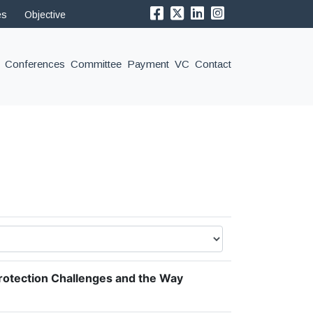
es
Objective
Conferences
Committee
Payment
VC
Contact
rotection Challenges and the Way