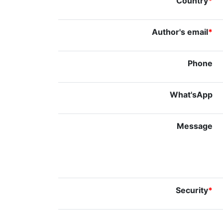
Country
*
Author's email
*
Phone
What'sApp
Message
Security
*