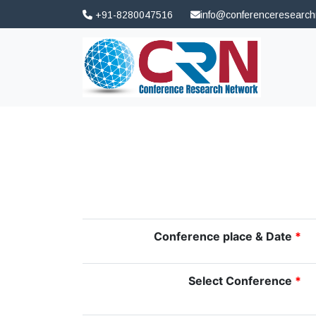
+91-8280047516
info@conferenceresearc
Conference place & Date
*
Select Conference
*