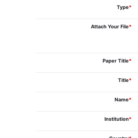
Type
*
Attach Your File
*
Paper Title
*
Title
*
Name
*
Institution
*