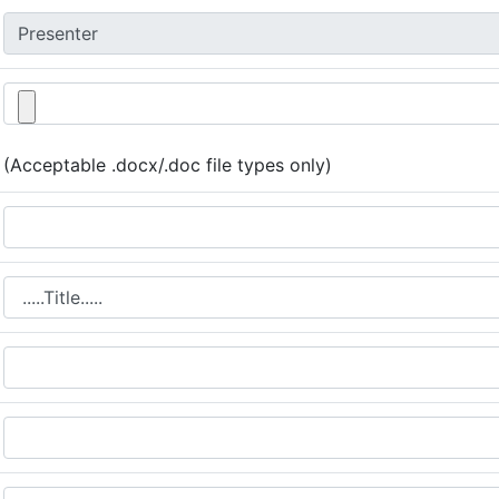
(Acceptable .docx/.doc file types only)