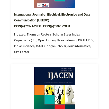
International Journal of Electrical, Electronics and Data
Communication (IJEEDC)
ISSN(e): 2321-2950 | ISSN(p): 2320-2084
Indexed: Thomson Reuters Scholar Steer, Index
Copernicus (ISI), Open Library, Base Indexing, DRJI, UDOI,
Indian Science, OAJI, Google Scholar, Jour Informatics,
Cite Factor