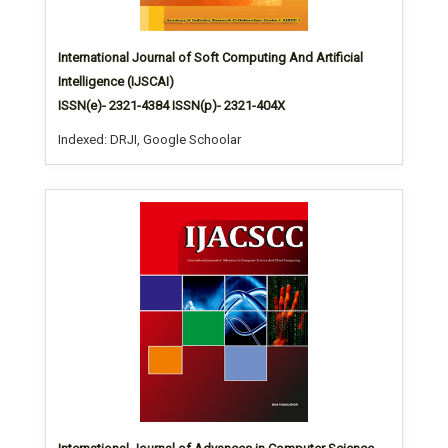
International Journal of Soft Computing And Artificial
Intelligence (IJSCAI)
ISSN(e)- 2321-4384 ISSN(p)- 2321-404X
Indexed: DRJI, Google Schoolar