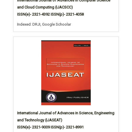
International Journal of Advances in Computer Science
and Cloud Computing (IJACSCC)
ISSN(e)- 2321-4392 ISSN(p)- 2321-4058
Indexed: DRJI, Google Schoolar
International Journal of Advances in Science, Engineering
and Technology (IJASEAT)
ISSN(e)- 2321-9009 ISSN(p)- 2321-8991