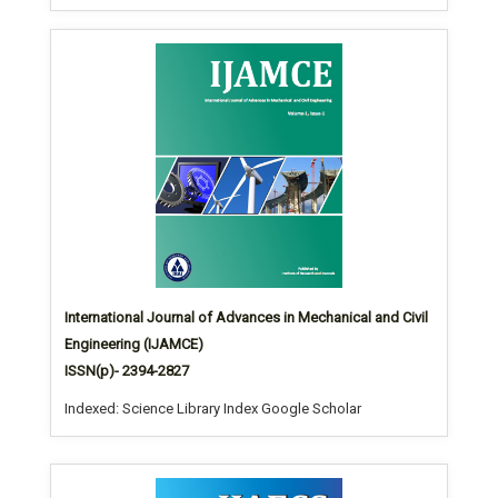
International Journal of Advances in Mechanical and Civil
Engineering (IJAMCE)
ISSN(p)- 2394-2827
Indexed: Science Library Index Google Scholar