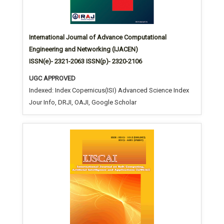
International Journal of Advance Computational
Engineering and Networking (IJACEN)
ISSN(e)- 2321-2063 ISSN(p)- 2320-2106
UGC APPROVED
Indexed: Index Copernicus(ISI) Advanced Science Index
Jour Info, DRJI, OAJI, Google Scholar