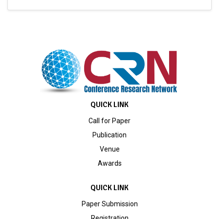
QUICK LINK
Call for Paper
Publication
Venue
Awards
QUICK LINK
Paper Submission
Registration