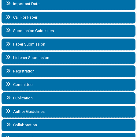
Important Date
Call For Paper
Submission Guidelines
Paper Submission
Listener Submission
Registration
Committee
Publication
Author Guidelines
Collaboration