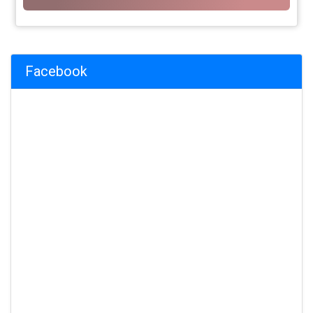
Facebook