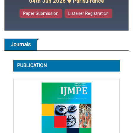
04th Jun 2026
Paris,France
Paper Submission
Listener Registration
Journals
PUBLICATION