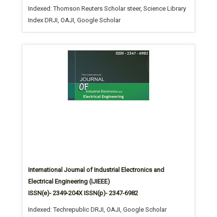
Indexed: Thomson Reuters Scholar steer, Science Library
Index DRJI, OAJI, Google Scholar
International Journal of Industrial Electronics and
Electrical Engineering (IJIEEE)
ISSN(e)- 2349-204X ISSN(p)- 2347-6982
Indexed: Techrepublic DRJI, OAJI, Google Scholar