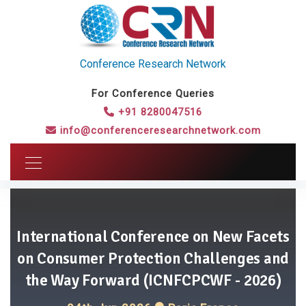
Conference Research Network
For Conference Queries
+91 8280047516
info@conferenceresearchnetwork.com
International Conference on New Facets
on Consumer Protection Challenges and
the Way Forward (ICNFCPCWF - 2026)