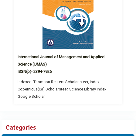
International Journal of Management and Applied
Science (IJMAS)
ISSN(p)- 2394-7926
Indexed: Thomson Reuters Scholar steer, Index
Copernicus(ISI) Scholarsteer, Science Library Index
Google Scholar
Categories