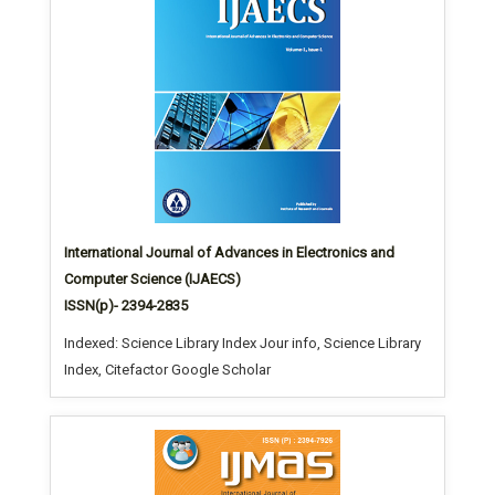
International Journal of Advances in Electronics and
Computer Science (IJAECS)
ISSN(p)- 2394-2835
Indexed: Science Library Index Jour info, Science Library
Index, Citefactor Google Scholar