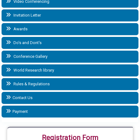
Video Conferencing
Invitation Letter
Awards
Do's and Dont's
Conference Gallery
World Research library
Rules & Regulations
Contact Us
Payment
Registration Form