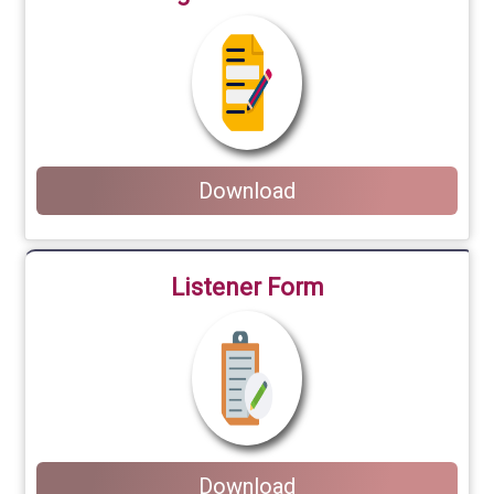
Download
Listener Form
Download