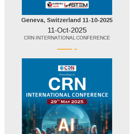
Geneva, Switzerland 11-10-2025
11-Oct-2025
CRN INTERNATIONAL CONFERENCE