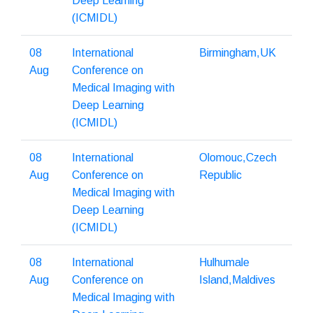
Deep Learning
(ICMIDL)
08
International
Birmingham,UK
Aug
Conference on
Medical Imaging with
Deep Learning
(ICMIDL)
08
International
Olomouc,Czech
Aug
Conference on
Republic
Medical Imaging with
Deep Learning
(ICMIDL)
08
International
Hulhumale
Aug
Conference on
Island,Maldives
Medical Imaging with