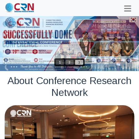
1
2
3
About Conference Research
Network