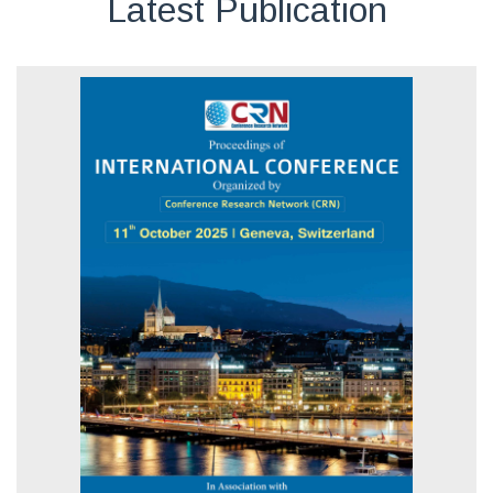
Latest Publication