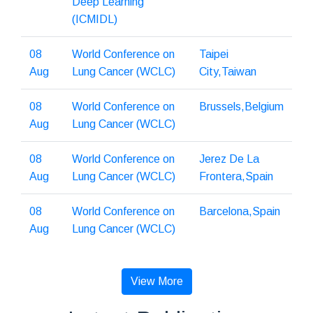
Deep Learning
(ICMIDL)
08
World Conference on
Taipei
Aug
Lung Cancer (WCLC)
City,Taiwan
08
World Conference on
Brussels,Belgium
Aug
Lung Cancer (WCLC)
08
World Conference on
Jerez De La
Aug
Lung Cancer (WCLC)
Frontera,Spain
08
World Conference on
Barcelona,Spain
Aug
Lung Cancer (WCLC)
View More