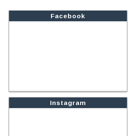
Facebook
Instagram