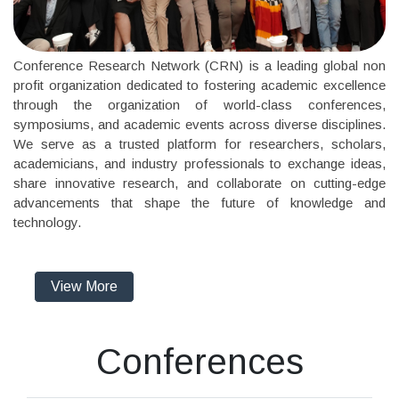
Conference Research Network (CRN) is a leading global non
profit organization dedicated to fostering academic excellence
through the organization of world-class conferences,
symposiums, and academic events across diverse disciplines.
We serve as a trusted platform for researchers, scholars,
academicians, and industry professionals to exchange ideas,
share innovative research, and collaborate on cutting-edge
advancements that shape the future of knowledge and
technology.
View More
Conferences