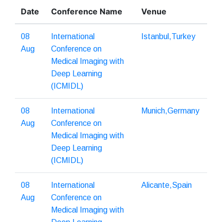
Date
Conference Name
Venue
08
International
Istanbul,Turkey
Aug
Conference on
Medical Imaging with
Deep Learning
(ICMIDL)
08
International
Munich,Germany
Aug
Conference on
Medical Imaging with
Deep Learning
(ICMIDL)
08
International
Alicante,Spain
Aug
Conference on
Medical Imaging with