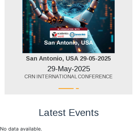
San Antonio, USA 29-05-2025
29-May-2025
CRN INTERNATIONAL CONFERENCE
Latest Events
No data available.