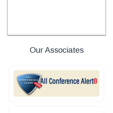
Our Associates