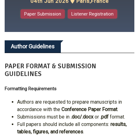
04th Jun 2026
Paris,France
Paper Submission
Listener Registration
Author Guidelines
PAPER FORMAT & SUBMISSION
GUIDELINES
Formatting Requirements
Authors are requested to prepare manuscripts in
accordance with the
Conference Paper Format
.
Submissions must be in
.doc/.docx
or
.pdf
format.
Full papers should include all components:
results,
tables, figures, and references
.