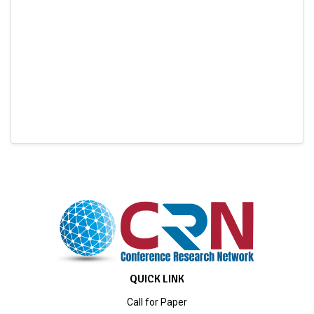
QUICK LINK
Call for Paper