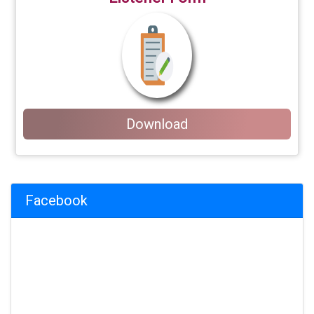
Download
Facebook