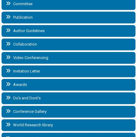
Committee
Publication
Author Guidelines
Collaboration
Video Conferencing
Invitation Letter
Awards
Do's and Dont's
Conference Gallery
World Research library