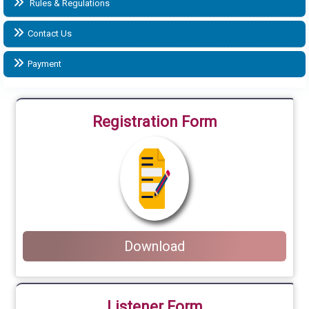
Rules & Regulations
Contact Us
Payment
Registration Form
Download
Listener Form