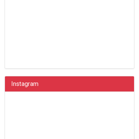
Instagram