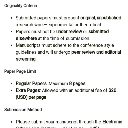
Originality Criteria
Submitted papers must present
original, unpublished
research work—experimental or theoretical.
Papers must not be
under review
or
submitted
elsewhere
at the time of submission.
Manuscripts must adhere to the conference style
guidelines and will undergo
peer review and editorial
screening
.
Paper Page Limit
Regular Papers
: Maximum
8 pages
Extra Pages
: Allowed with an additional fee of
$20
(USD) per page
Submission Method
Please submit your manuscript through the
Electronic