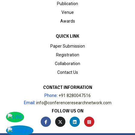
Publication
Venue
Awards
QUICK LINK
Paper Submission
Registration
Collaboration
Contact Us
CONTACT INFORMATION
Phone:
+91 8280047516
Email:
info@conferenceresearchnetwork.com
FOLLOW US ON