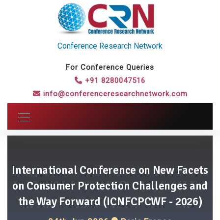
Conference Research Network
For Conference Queries
+91 8280047516
info@conferenceresearchnetwork.com
International Conference on New Facets
on Consumer Protection Challenges and
the Way Forward (ICNFCPCWF - 2026)