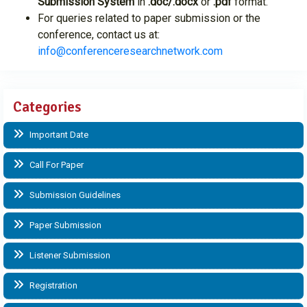
Submission System
in
.doc/.docx
or
.pdf
format.
For queries related to paper submission or the
conference, contact us at:
info@conferenceresearchnetwork.com
Categories
Important Date
Call For Paper
Submission Guidelines
Paper Submission
Listener Submission
Registration