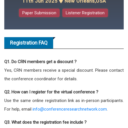
11th Jun 2025
New Orleans,USA
Paper Submission
Listener Registration
Registration FAQ
Q1. Do CRN members get a discount ?
Yes, CRN members receive a special discount. Please contact
the conference coordinator for details.
Q2. How can I register for the virtual conference ?
Use the same online registration link as in-person participants.
For help, email
info@conferenceresearchnetwork.com
.
Q3. What does the registration fee include ?