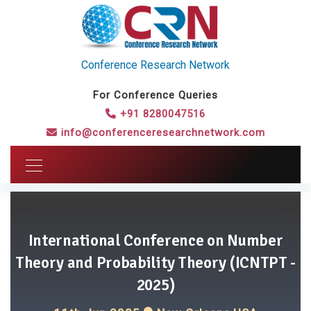
Conference Research Network
For Conference Queries
+91 8280047516
info@conferenceresearchnetwork.com
International Conference on Number
Theory and Probability Theory (ICNTPT -
2025)