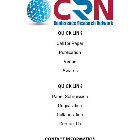
QUICK LINK
Call for Paper
Publication
Venue
Awards
QUICK LINK
Paper Submission
Registration
Collaboration
Contact Us
CONTACT INFORMATION