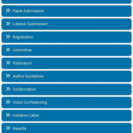
Paper Submission
Listener Submission
Registration
Committee
Publication
Author Guidelines
Collaboration
Video Conferencing
Invitation Letter
Awards