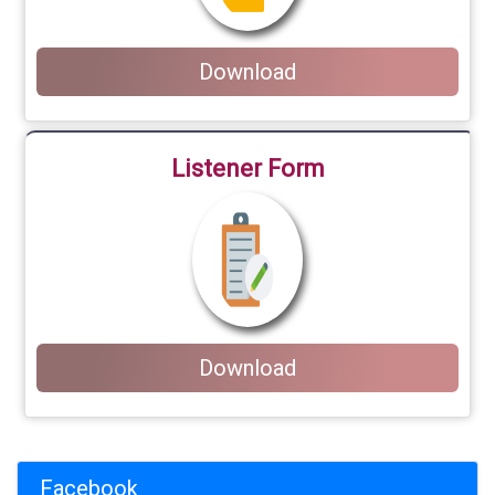
Download
Listener Form
Download
Facebook