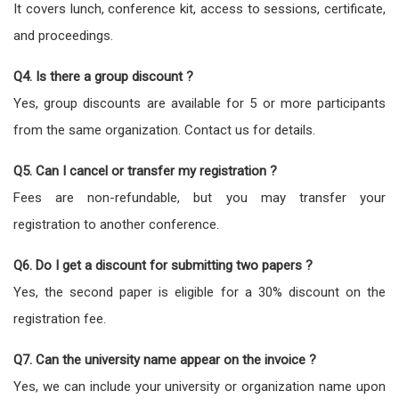
It covers lunch, conference kit, access to sessions, certificate,
and proceedings.
Q4. Is there a group discount ?
Yes, group discounts are available for 5 or more participants
from the same organization. Contact us for details.
Q5. Can I cancel or transfer my registration ?
Fees are non-refundable, but you may transfer your
registration to another conference.
Q6. Do I get a discount for submitting two papers ?
Yes, the second paper is eligible for a 30% discount on the
registration fee.
Q7. Can the university name appear on the invoice ?
Yes, we can include your university or organization name upon