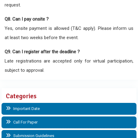
request.
Q8. Can I pay onsite ?
Yes, onsite payment is allowed (T&C apply). Please inform us
at least two weeks before the event.
Q9. Can I register after the deadline ?
Late registrations are accepted only for virtual participation,
subject to approval.
Categories
Important Date
Call For Paper
Submission Guidelines