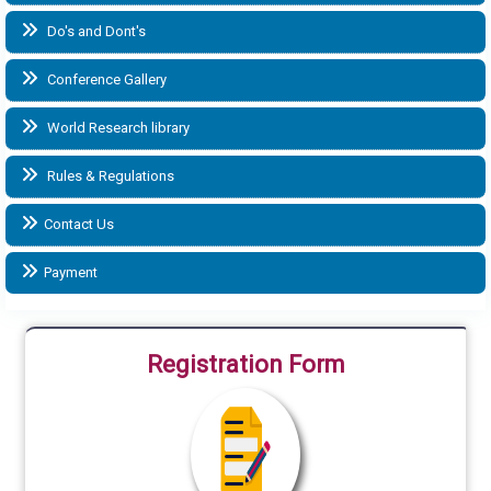
Do's and Dont's
Conference Gallery
World Research library
Rules & Regulations
Contact Us
Payment
Registration Form