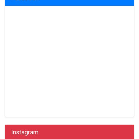
Instagram