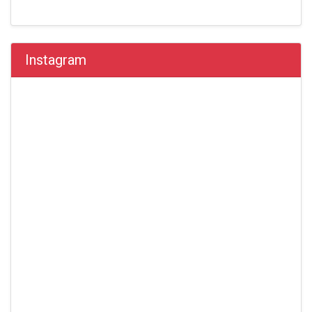
Instagram