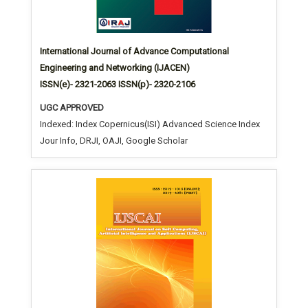
International Journal of Advance Computational
Engineering and Networking (IJACEN)
ISSN(e)- 2321-2063 ISSN(p)- 2320-2106
UGC APPROVED
Indexed: Index Copernicus(ISI) Advanced Science Index
Jour Info, DRJI, OAJI, Google Scholar