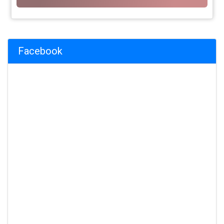
Facebook