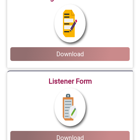
Download
Listener Form
Download