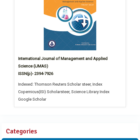
International Journal of Management and Applied
Science (IJMAS)
ISSN(p)- 2394-7926
Indexed: Thomson Reuters Scholar steer, Index
Copernicus(ISI) Scholarsteer, Science Library Index
Google Scholar
Categories