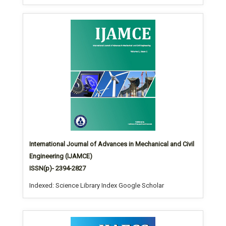
International Journal of Advances in Mechanical and Civil
Engineering (IJAMCE)
ISSN(p)- 2394-2827
Indexed: Science Library Index Google Scholar