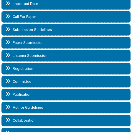
Important Date
Call For Paper
Submission Guidelines
Paper Submission
Listener Submission
Registration
Committee
Publication
Author Guidelines
Collaboration