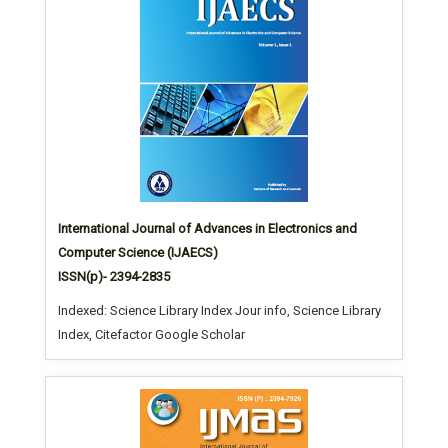
International Journal of Advances in Electronics and
Computer Science (IJAECS)
ISSN(p)- 2394-2835
Indexed: Science Library Index Jour info, Science Library
Index, Citefactor Google Scholar