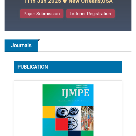
11th Jun 2025
New Orleans,USA
Paper Submission
Listener Registration
Journals
PUBLICATION