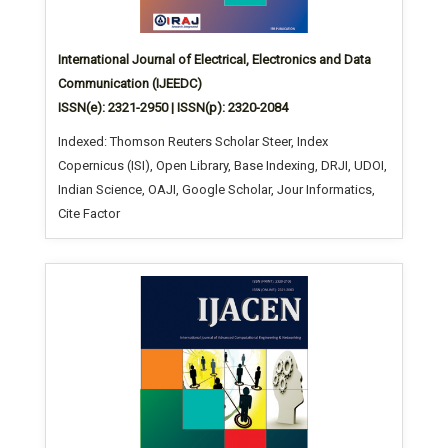
International Journal of Electrical, Electronics and Data
Communication (IJEEDC)
ISSN(e): 2321-2950 | ISSN(p): 2320-2084
Indexed: Thomson Reuters Scholar Steer, Index
Copernicus (ISI), Open Library, Base Indexing, DRJI, UDOI,
Indian Science, OAJI, Google Scholar, Jour Informatics,
Cite Factor