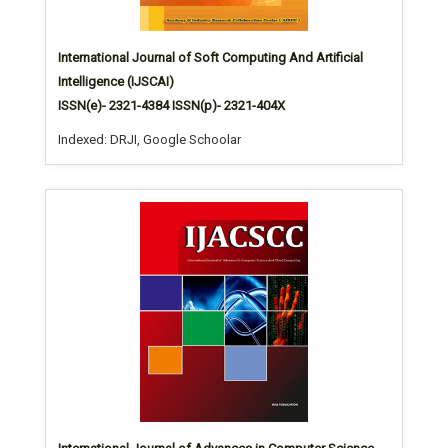
International Journal of Soft Computing And Artificial
Intelligence (IJSCAI)
ISSN(e)- 2321-4384 ISSN(p)- 2321-404X
Indexed: DRJI, Google Schoolar