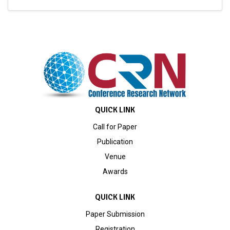
QUICK LINK
Call for Paper
Publication
Venue
Awards
QUICK LINK
Paper Submission
Registration