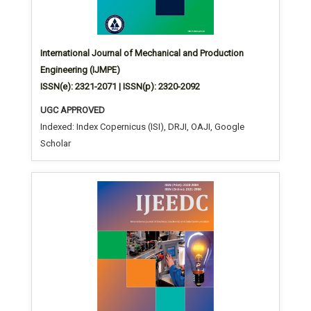
International Journal of Mechanical and Production
Engineering (IJMPE)
ISSN(e): 2321-2071 | ISSN(p): 2320-2092
UGC APPROVED
Indexed: Index Copernicus (ISI), DRJI, OAJI, Google
Scholar