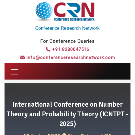
Conference Research Network
For Conference Queries
+91 8280047516
info@conferenceresearchnetwork.com
International Conference on Number
Theory and Probability Theory (ICNTPT -
2025)