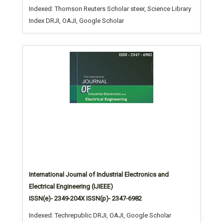
Indexed: Thomson Reuters Scholar steer, Science Library
Index DRJI, OAJI, Google Scholar
International Journal of Industrial Electronics and
Electrical Engineering (IJIEEE)
ISSN(e)- 2349-204X ISSN(p)- 2347-6982
Indexed: Techrepublic DRJI, OAJI, Google Scholar