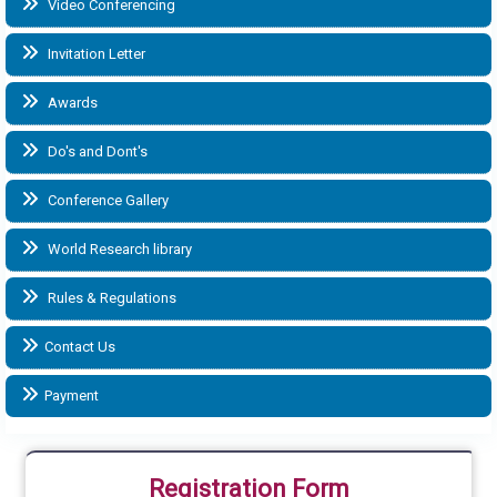
Video Conferencing
Invitation Letter
Awards
Do's and Dont's
Conference Gallery
World Research library
Rules & Regulations
Contact Us
Payment
Registration Form