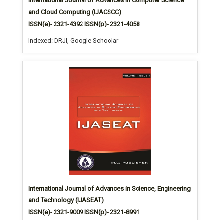
International Journal of Advances in Computer Science
and Cloud Computing (IJACSCC)
ISSN(e)- 2321-4392 ISSN(p)- 2321-4058
Indexed: DRJI, Google Schoolar
International Journal of Advances in Science, Engineering
and Technology (IJASEAT)
ISSN(e)- 2321-9009 ISSN(p)- 2321-8991