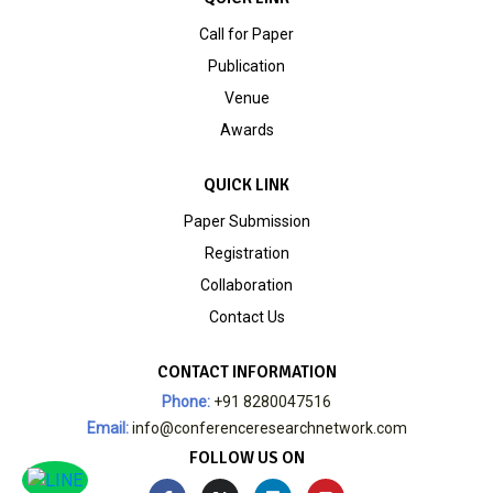
Call for Paper
Publication
Venue
Awards
QUICK LINK
Paper Submission
Registration
Collaboration
Contact Us
CONTACT INFORMATION
Phone:
+91 8280047516
Email:
info@conferenceresearchnetwork.com
FOLLOW US ON