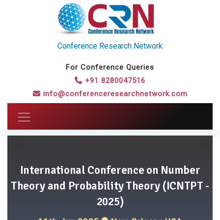
Conference Research Network
For Conference Queries
+91 8280047516
info@conferenceresearchnetwork.com
International Conference on Number
Theory and Probability Theory (ICNTPT -
2025)