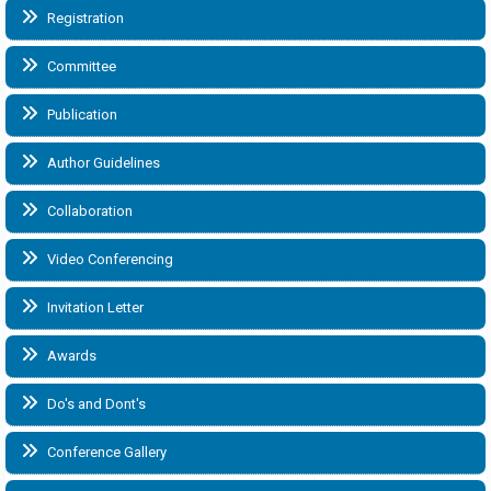
Registration
Committee
Publication
Author Guidelines
Collaboration
Video Conferencing
Invitation Letter
Awards
Do's and Dont's
Conference Gallery