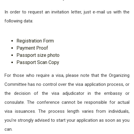
In order to request an invitation letter, just e-mail us with the
following data:
Registration Form
Payment Proof
Passport size photo
Passport Scan Copy
For those who require a visa, please note that the Organizing
Committee has no control over the visa application process, or
the decision of the visa adjudicator in the embassy or
consulate. The conference cannot be responsible for actual
visa issuances. The process length varies from individuals,
you’re strongly advised to start your application as soon as you
can.