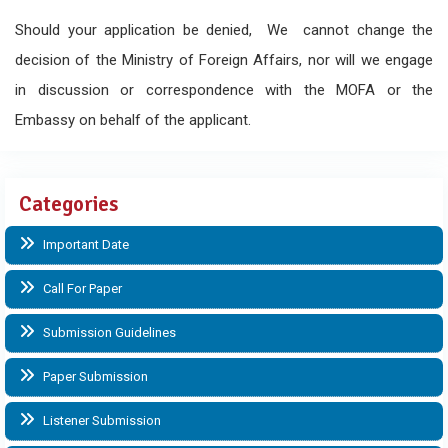
Should your application be denied, We cannot change the
decision of the Ministry of Foreign Affairs, nor will we engage
in discussion or correspondence with the MOFA or the
Embassy on behalf of the applicant.
Categories
Important Date
Call For Paper
Submission Guidelines
Paper Submission
Listener Submission