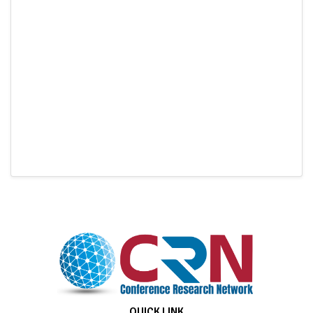
QUICK LINK