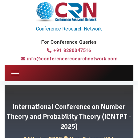
Conference Research Network
For Conference Queries
+91 8280047516
info@conferenceresearchnetwork.com
International Conference on Number
Theory and Probability Theory (ICNTPT -
2025)