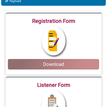
Payment
Registration Form
Download
Listener Form