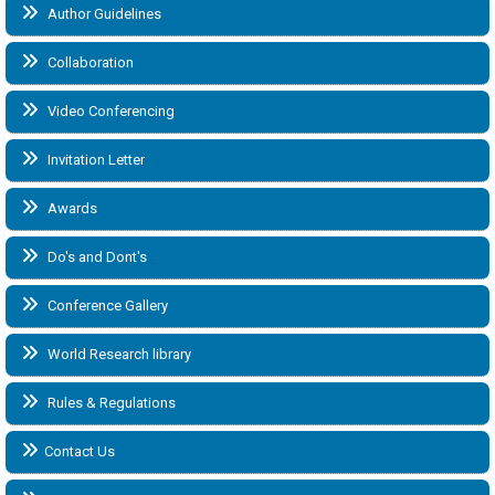
Author Guidelines
Collaboration
Video Conferencing
Invitation Letter
Awards
Do's and Dont's
Conference Gallery
World Research library
Rules & Regulations
Contact Us