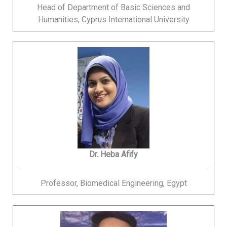
Head of Department of Basic Sciences and
Humanities, Cyprus International University
Dr. Heba Afify
Professor, Biomedical Engineering, Egypt