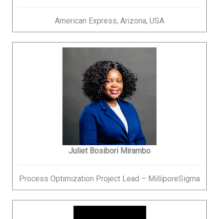
American Express, Arizona, USA
Juliet Bosibori Mirambo
Process Optimization Project Lead – MilliporeSigma