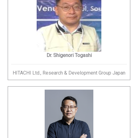
Dr. Shigenori Togashi
HITACHI Ltd., Research & Development Group Japan