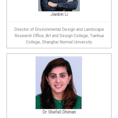
Jianbin Li
Director of Environmental Design and Landscape
Research Office, Art and Design College, Tianhua
College, Shanghai Normal University
Dr. Shefali Dhiman