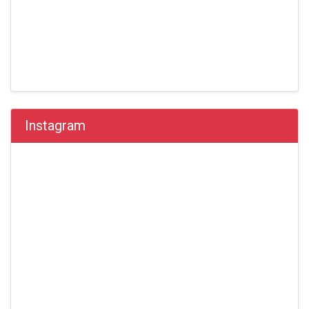
Instagram