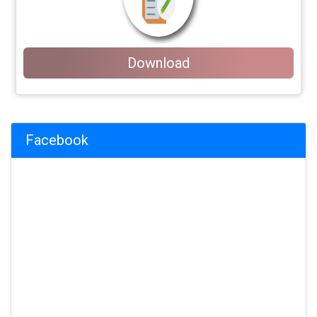
Download
Facebook