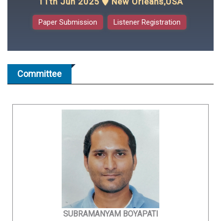
11th Jun 2025
New Orleans,USA
Paper Submission
Listener Registration
Committee
SUBRAMANYAM BOYAPATI