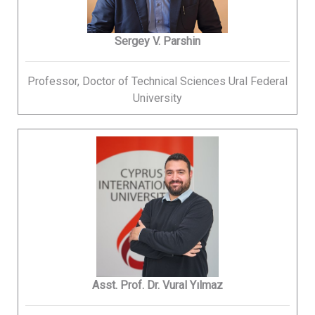
Sergey V. Parshin
Professor, Doctor of Technical Sciences Ural Federal
University
Asst. Prof. Dr. Vural Yılmaz