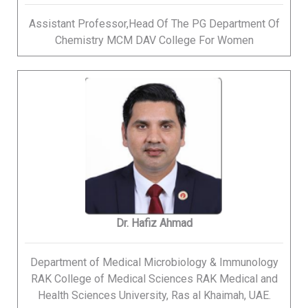
Assistant Professor,Head Of The PG Department Of
Chemistry MCM DAV College For Women
Dr. Hafiz Ahmad
Department of Medical Microbiology & Immunology
RAK College of Medical Sciences RAK Medical and
Health Sciences University, Ras al Khaimah, UAE.