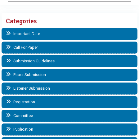
Categories
Important Date
Call For Paper
Submission Guidelines
Paper Submission
Listener Submission
Registration
Committee
Publication