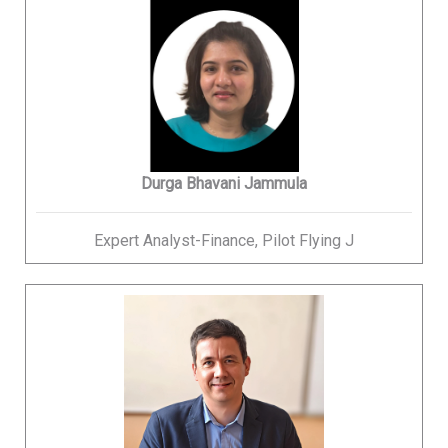
Durga Bhavani Jammula
Expert Analyst-Finance, Pilot Flying J