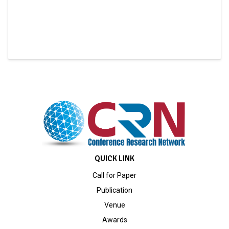
QUICK LINK
Call for Paper
Publication
Venue
Awards