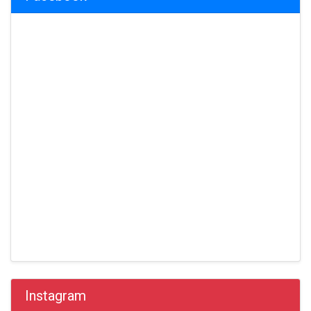
Instagram