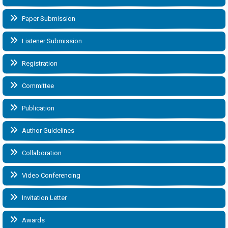
Paper Submission
Listener Submission
Registration
Committee
Publication
Author Guidelines
Collaboration
Video Conferencing
Invitation Letter
Awards