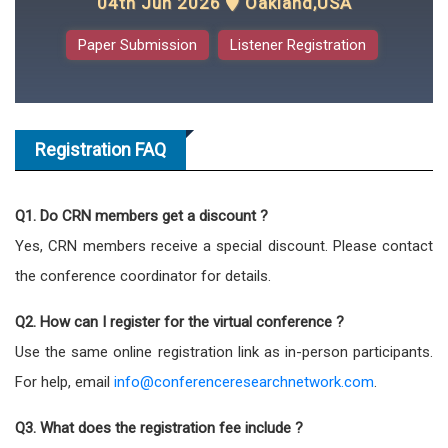
04th Jun 2026
Oakland,USA
Paper Submission
Listener Registration
Registration FAQ
Q1. Do CRN members get a discount ?
Yes, CRN members receive a special discount. Please contact
the conference coordinator for details.
Q2. How can I register for the virtual conference ?
Use the same online registration link as in-person participants.
For help, email
info@conferenceresearchnetwork.com
.
Q3. What does the registration fee include ?