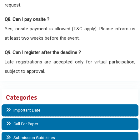
request.
Q8. Can I pay onsite ?
Yes, onsite payment is allowed (T&C apply). Please inform us
at least two weeks before the event.
Q9. Can I register after the deadline ?
Late registrations are accepted only for virtual participation,
subject to approval.
Categories
Important Date
Call For Paper
Submission Guidelines