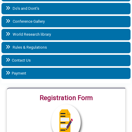
Do's and Dont's
Conference Gallery
World Research library
Rules & Regulations
Contact Us
Payment
Registration Form