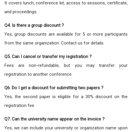
It covers lunch, conference kit, access to sessions, certificate,
and proceedings.
Q4. Is there a group discount ?
Yes, group discounts are available for 5 or more participants
from the same organization. Contact us for details.
Q5. Can I cancel or transfer my registration ?
Fees are non-refundable, but you may transfer your
registration to another conference.
Q6. Do I get a discount for submitting two papers ?
Yes, the second paper is eligible for a 30% discount on the
registration fee.
Q7. Can the university name appear on the invoice ?
Yes, we can include your university or organization name upon