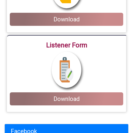
Download
Listener Form
Download
Facebook