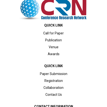
QUICK LINK
Call for Paper
Publication
Venue
Awards
QUICK LINK
Paper Submission
Registration
Collaboration
Contact Us
CONTACT INFORMATION