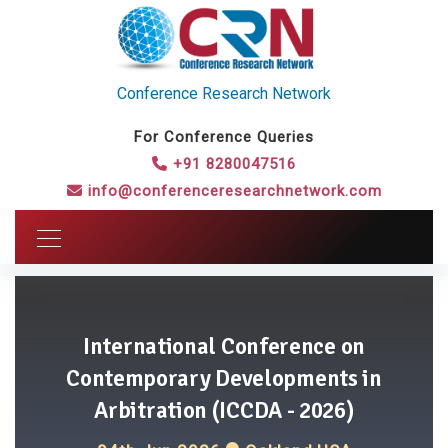
Conference Research Network
For Conference Queries
+91 8280047516
info@conferenceresearchnetwork.com
International Conference on
Contemporary Developments in
Arbitration (ICCDA - 2026)