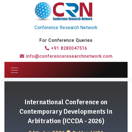
Conference Research Network
For Conference Queries
+91 8280047516
info@conferenceresearchnetwork.com
International Conference on
Contemporary Developments in
Arbitration (ICCDA - 2026)