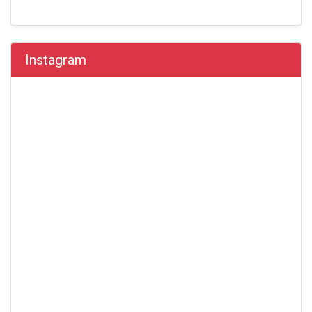
Instagram