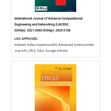
International Journal of Advance Computational
Engineering and Networking (IJACEN)
ISSN(e)- 2321-2063 ISSN(p)- 2320-2106
UGC APPROVED
Indexed: Index Copernicus(ISI) Advanced Science Index
Jour Info, DRJI, OAJI, Google Scholar