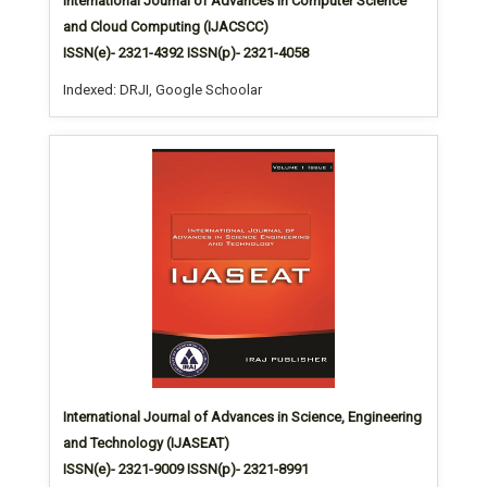
International Journal of Advances in Computer Science
and Cloud Computing (IJACSCC)
ISSN(e)- 2321-4392 ISSN(p)- 2321-4058
Indexed: DRJI, Google Schoolar
International Journal of Advances in Science, Engineering
and Technology (IJASEAT)
ISSN(e)- 2321-9009 ISSN(p)- 2321-8991