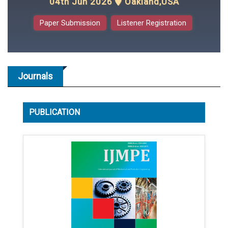
04th Jun 2026
Oakland,USA
Paper Submission
Listener Registration
Journals
PUBLICATION