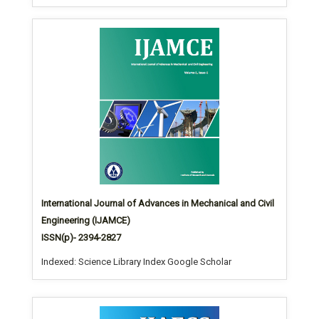
International Journal of Advances in Mechanical and Civil
Engineering (IJAMCE)
ISSN(p)- 2394-2827
Indexed: Science Library Index Google Scholar