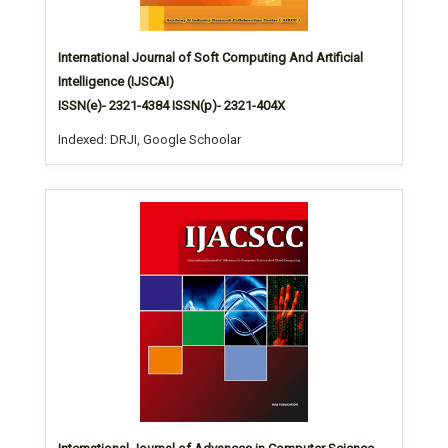
International Journal of Soft Computing And Artificial
Intelligence (IJSCAI)
ISSN(e)- 2321-4384 ISSN(p)- 2321-404X
Indexed: DRJI, Google Schoolar