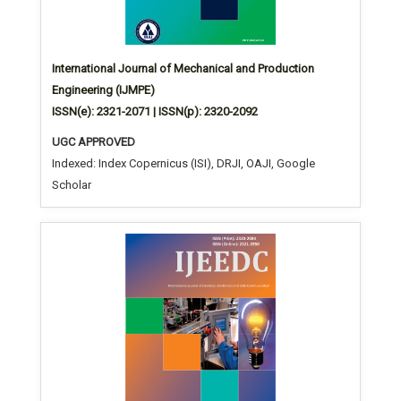
International Journal of Mechanical and Production
Engineering (IJMPE)
ISSN(e): 2321-2071 | ISSN(p): 2320-2092
UGC APPROVED
Indexed: Index Copernicus (ISI), DRJI, OAJI, Google
Scholar