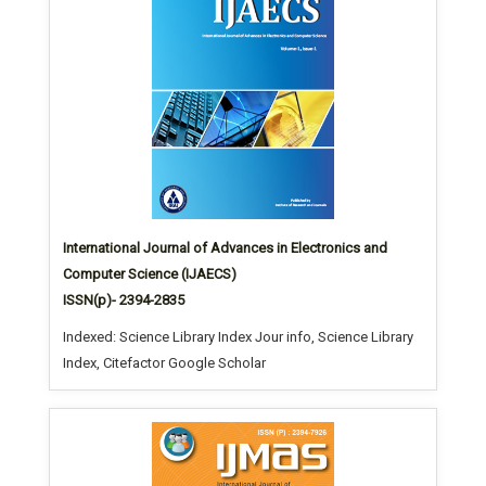
International Journal of Advances in Electronics and
Computer Science (IJAECS)
ISSN(p)- 2394-2835
Indexed: Science Library Index Jour info, Science Library
Index, Citefactor Google Scholar