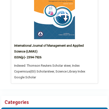
International Journal of Management and Applied
Science (IJMAS)
ISSN(p)- 2394-7926
Indexed: Thomson Reuters Scholar steer, Index
Copernicus(ISI) Scholarsteer, Science Library Index
Google Scholar
Categories