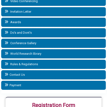
Video Conferencing
Invitation Letter
Awards
Do's and Dont's
Conference Gallery
World Research library
Rules & Regulations
Contact Us
Payment
Registration Form