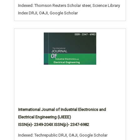
Indexed: Thomson Reuters Scholar steer, Science Library
Index DRJI, OAJI, Google Scholar
International Journal of Industrial Electronics and
Electrical Engineering (IJIEEE)
ISSN(e)- 2349-204X ISSN(p)- 2347-6982
Indexed: Techrepublic DRJI, OAJI, Google Scholar