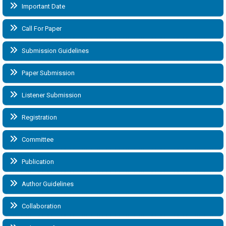
Important Date
Call For Paper
Submission Guidelines
Paper Submission
Listener Submission
Registration
Committee
Publication
Author Guidelines
Collaboration