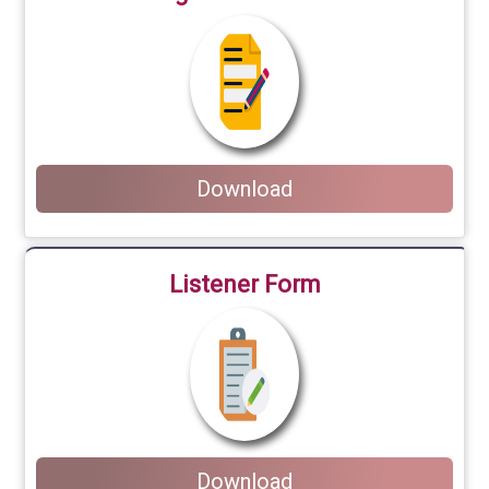
Download
Listener Form
Download