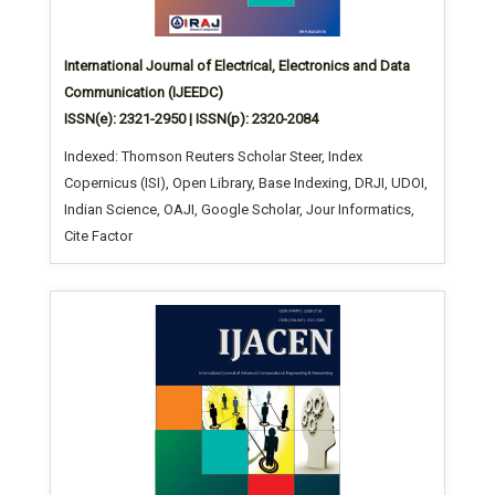
International Journal of Electrical, Electronics and Data
Communication (IJEEDC)
ISSN(e): 2321-2950 | ISSN(p): 2320-2084
Indexed: Thomson Reuters Scholar Steer, Index
Copernicus (ISI), Open Library, Base Indexing, DRJI, UDOI,
Indian Science, OAJI, Google Scholar, Jour Informatics,
Cite Factor