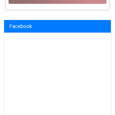
Facebook