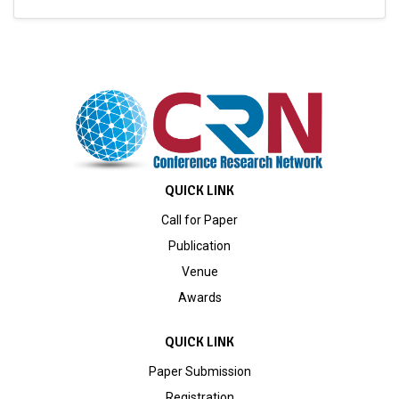
QUICK LINK
Call for Paper
Publication
Venue
Awards
QUICK LINK
Paper Submission
Registration