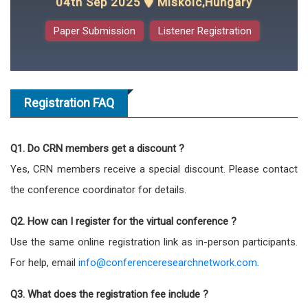
04th Sep 2025
Miskolc,Hungary
Paper Submission
Listener Registration
Registration FAQ
Q1. Do CRN members get a discount ?
Yes, CRN members receive a special discount. Please contact
the conference coordinator for details.
Q2. How can I register for the virtual conference ?
Use the same online registration link as in-person participants.
For help, email
info@conferenceresearchnetwork.com
.
Q3. What does the registration fee include ?