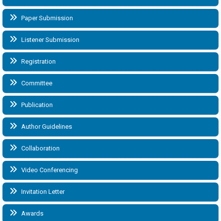
Paper Submission
Listener Submission
Registration
Committee
Publication
Author Guidelines
Collaboration
Video Conferencing
Invitation Letter
Awards