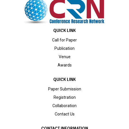
QUICK LINK
Call for Paper
Publication
Venue
Awards
QUICK LINK
Paper Submission
Registration
Collaboration
Contact Us
CONTACT INFORMATION