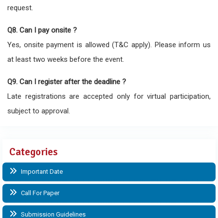
request.
Q8. Can I pay onsite ?
Yes, onsite payment is allowed (T&C apply). Please inform us
at least two weeks before the event.
Q9. Can I register after the deadline ?
Late registrations are accepted only for virtual participation,
subject to approval.
Categories
Important Date
Call For Paper
Submission Guidelines