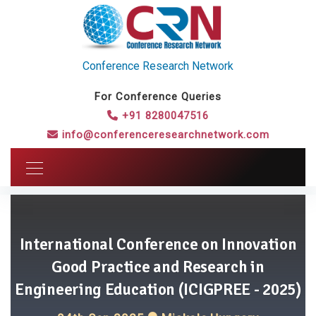
Conference Research Network
For Conference Queries
+91 8280047516
info@conferenceresearchnetwork.com
International Conference on Innovation
Good Practice and Research in
Engineering Education (ICIGPREE - 2025)