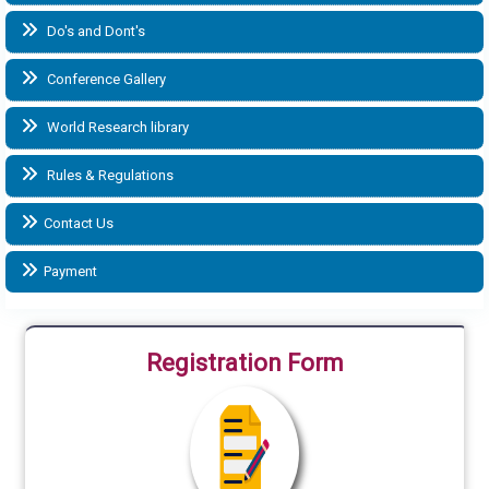
Do's and Dont's
Conference Gallery
World Research library
Rules & Regulations
Contact Us
Payment
Registration Form