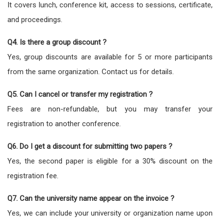
It covers lunch, conference kit, access to sessions, certificate,
and proceedings.
Q4. Is there a group discount ?
Yes, group discounts are available for 5 or more participants
from the same organization. Contact us for details.
Q5. Can I cancel or transfer my registration ?
Fees are non-refundable, but you may transfer your
registration to another conference.
Q6. Do I get a discount for submitting two papers ?
Yes, the second paper is eligible for a 30% discount on the
registration fee.
Q7. Can the university name appear on the invoice ?
Yes, we can include your university or organization name upon