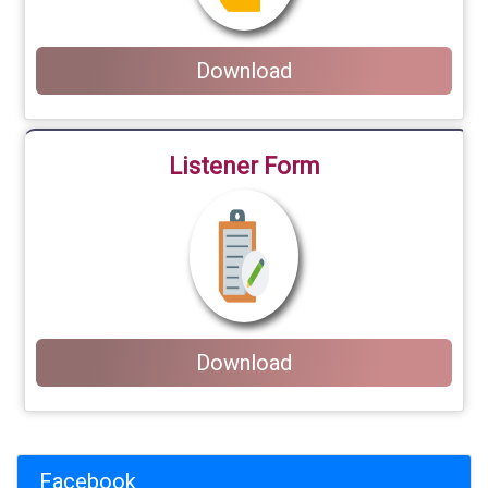
Download
Listener Form
Download
Facebook