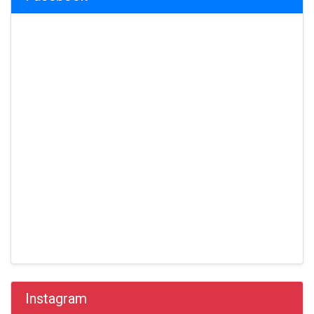
Instagram