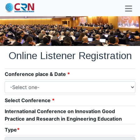
Online Listener Registration
Conference place & Date
*
Select Conference
*
International Conference on Innovation Good
Practice and Research in Engineering Education
Type
*