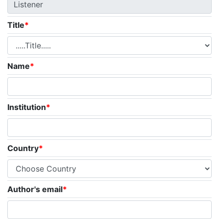
Title
*
Name
*
Institution
*
Country
*
Author's email
*