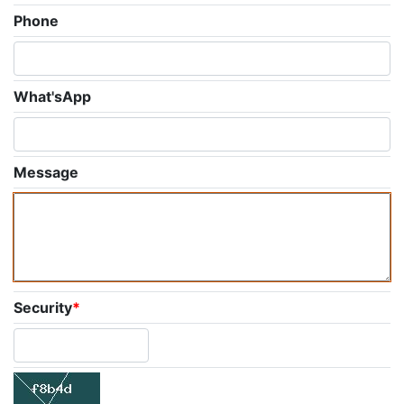
Phone
What'sApp
Message
Security
*