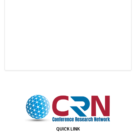
QUICK LINK