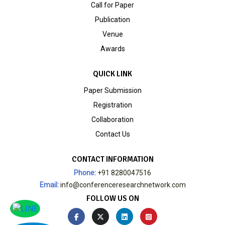
Call for Paper
Publication
Venue
Awards
QUICK LINK
Paper Submission
Registration
Collaboration
Contact Us
CONTACT INFORMATION
Phone:
+91 8280047516
Email:
info@conferenceresearchnetwork.com
FOLLOW US ON