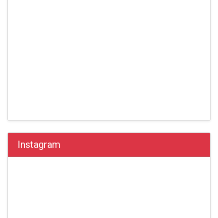
Instagram