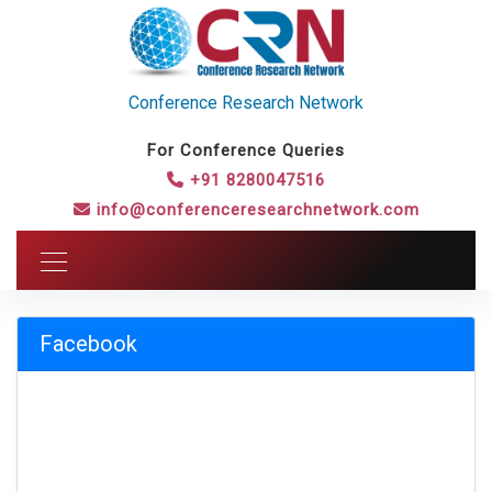
Conference Research Network
For Conference Queries
+91 8280047516
info@conferenceresearchnetwork.com
Facebook