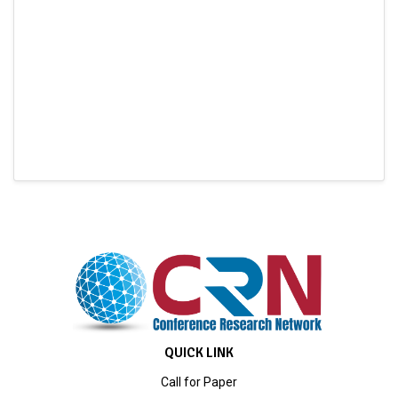
QUICK LINK
Call for Paper