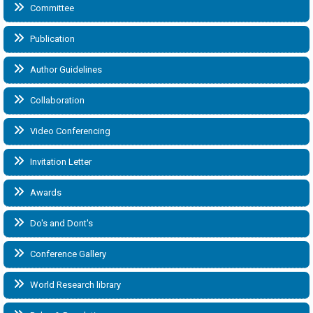
Committee
Publication
Author Guidelines
Collaboration
Video Conferencing
Invitation Letter
Awards
Do's and Dont's
Conference Gallery
World Research library