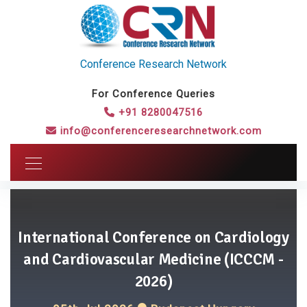
Conference Research Network
For Conference Queries
+91 8280047516
info@conferenceresearchnetwork.com
International Conference on Cardiology
and Cardiovascular Medicine (ICCCM -
2026)