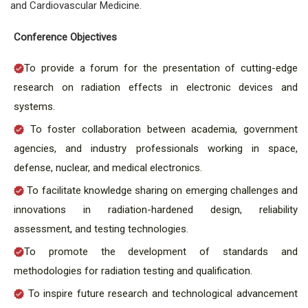
and Cardiovascular Medicine.
Conference Objectives
To provide a forum for the presentation of cutting-edge
research on radiation effects in electronic devices and
systems.
To foster collaboration between academia, government
agencies, and industry professionals working in space,
defense, nuclear, and medical electronics.
To facilitate knowledge sharing on emerging challenges and
innovations in radiation-hardened design, reliability
assessment, and testing technologies.
To promote the development of standards and
methodologies for radiation testing and qualification.
To inspire future research and technological advancement