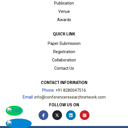
Publication
Venue
Awards
QUICK LINK
Paper Submission
Registration
Collaboration
Contact Us
CONTACT INFORMATION
Phone:
+91 8280047516
Email:
info@conferenceresearchnetwork.com
FOLLOW US ON