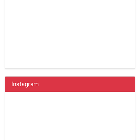
Instagram