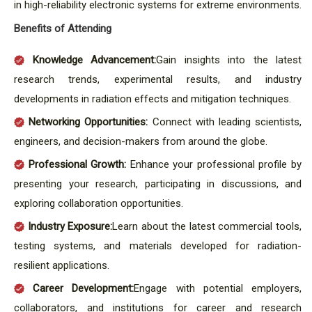
in high-reliability electronic systems for extreme environments.
Benefits of Attending
Knowledge Advancement:
Gain insights into the latest
research trends, experimental results, and industry
developments in radiation effects and mitigation techniques.
Networking Opportunities:
Connect with leading scientists,
engineers, and decision-makers from around the globe.
Professional Growth:
Enhance your professional profile by
presenting your research, participating in discussions, and
exploring collaboration opportunities.
Industry Exposure:
Learn about the latest commercial tools,
testing systems, and materials developed for radiation-
resilient applications.
Career Development:
Engage with potential employers,
collaborators, and institutions for career and research