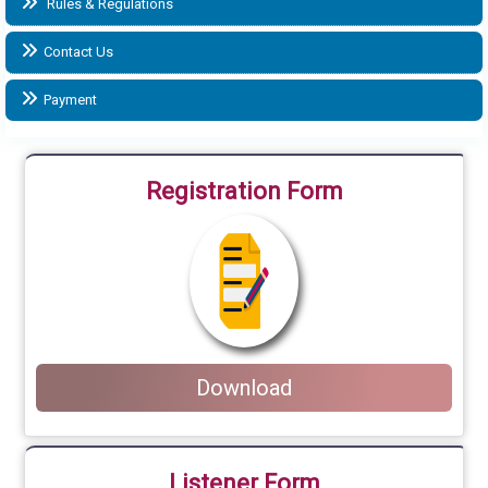
Rules & Regulations
Contact Us
Payment
Registration Form
Download
Listener Form