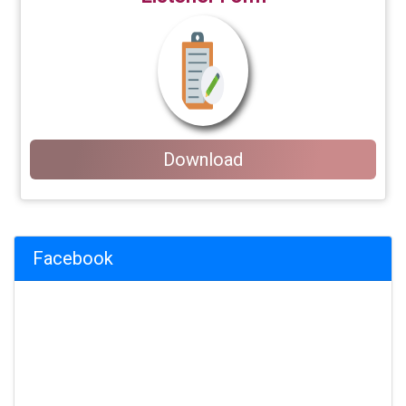
Download
Facebook