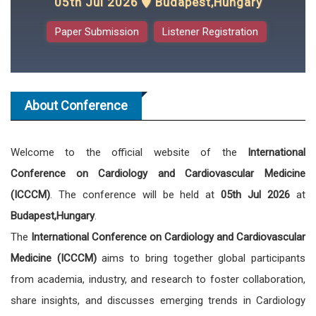
05th Jul 2026
Budapest,Hungary
Paper Submission
Listener Registration
About Conference
Welcome to the official website of the
International
Conference on Cardiology and Cardiovascular Medicine
(ICCCM)
. The conference will be held at
05th Jul 2026
at
Budapest,Hungary
.
The
International Conference on Cardiology and Cardiovascular
Medicine (ICCCM)
aims to bring together global participants
from academia, industry, and research to foster collaboration,
share insights, and discusses emerging trends in Cardiology