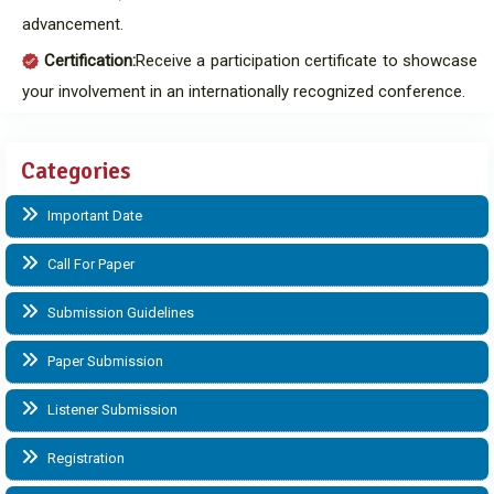
advancement.
Certification:
Receive a participation certificate to showcase
your involvement in an internationally recognized conference.
Categories
Important Date
Call For Paper
Submission Guidelines
Paper Submission
Listener Submission
Registration