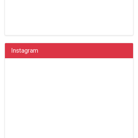
Instagram