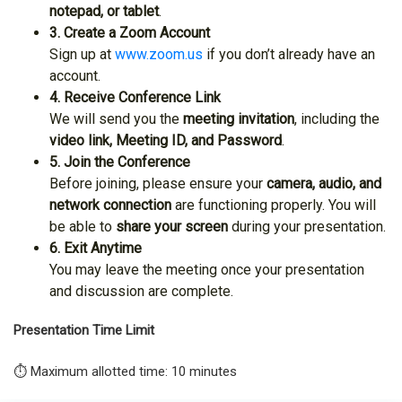
notepad, or tablet
.
3. Create a Zoom Account
Sign up at
www.zoom.us
if you don’t already have an
account.
4. Receive Conference Link
We will send you the
meeting invitation
, including the
video link, Meeting ID, and Password
.
5. Join the Conference
Before joining, please ensure your
camera, audio, and
network connection
are functioning properly. You will
be able to
share your screen
during your presentation.
6. Exit Anytime
You may leave the meeting once your presentation
and discussion are complete.
Presentation Time Limit
⏱️ Maximum allotted time: 10 minutes