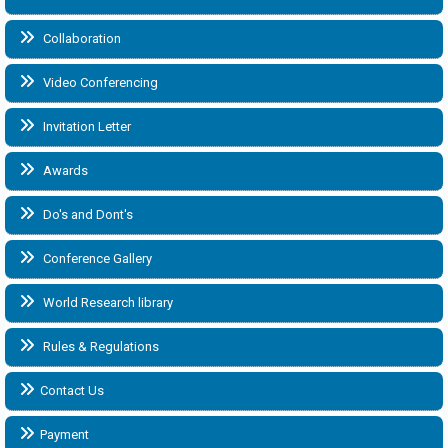
Collaboration
Video Conferencing
Invitation Letter
Awards
Do's and Dont's
Conference Gallery
World Research library
Rules & Regulations
Contact Us
Payment