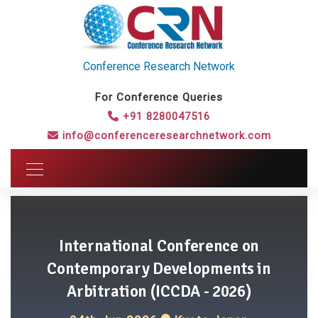
Conference Research Network
For Conference Queries
+91 8280047516
info@conferenceresearchnetwork.com
International Conference on
Contemporary Developments in
Arbitration (ICCDA - 2026)