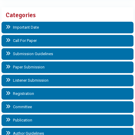
Categories
Important Date
Call For Paper
Submission Guidelines
Paper Submission
Listener Submission
Registration
Committee
Publication
Author Guidelines