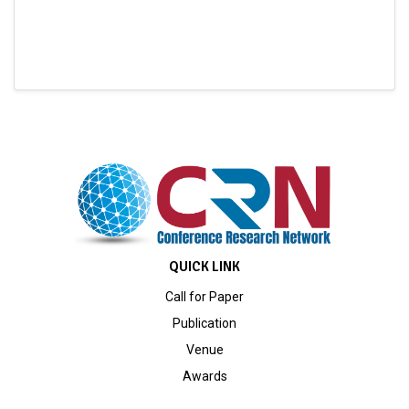
QUICK LINK
Call for Paper
Publication
Venue
Awards