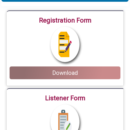
Registration Form
Download
Listener Form