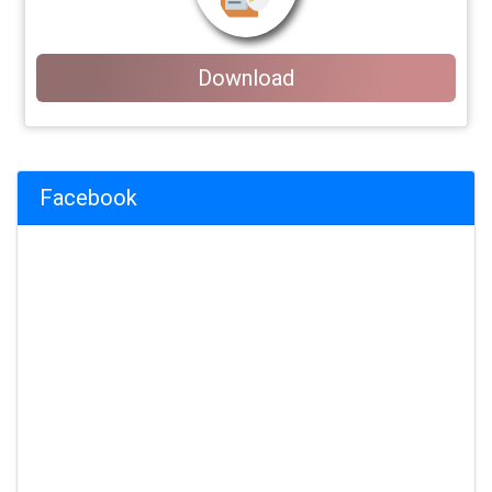
Download
Facebook