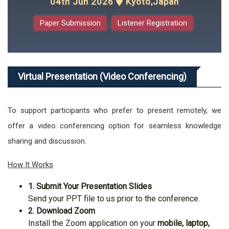
04th Jun 2026
Kyoto,Japan
Paper Submission
Listener Registration
Virtual Presentation (Video Conferencing)
To support participants who prefer to present remotely, we
offer a video conferencing option for seamless knowledge
sharing and discussion.
How It Works
1. Submit Your Presentation Slides
Send your PPT file to us prior to the conference.
2. Download Zoom
Install the Zoom application on your
mobile, laptop,