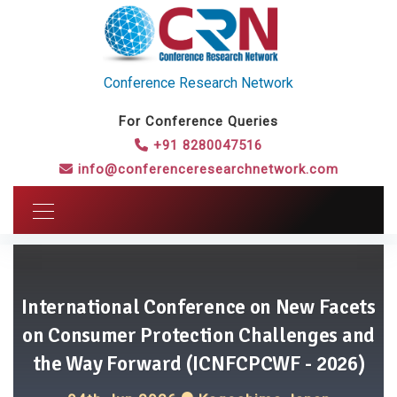
Conference Research Network
For Conference Queries
+91 8280047516
info@conferenceresearchnetwork.com
International Conference on New Facets
on Consumer Protection Challenges and
the Way Forward (ICNFCPCWF - 2026)