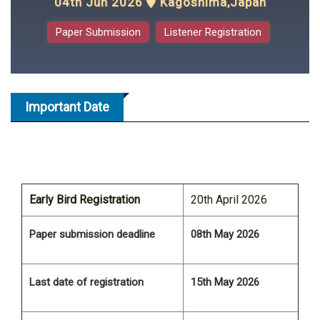
04th Jun 2026
Kagoshima,Japan
Paper Submission
Listener Registration
Important Date
Early Bird Registration
20th April 2026
Paper submission deadline
08th May 2026
Last date of registration
15th May 2026