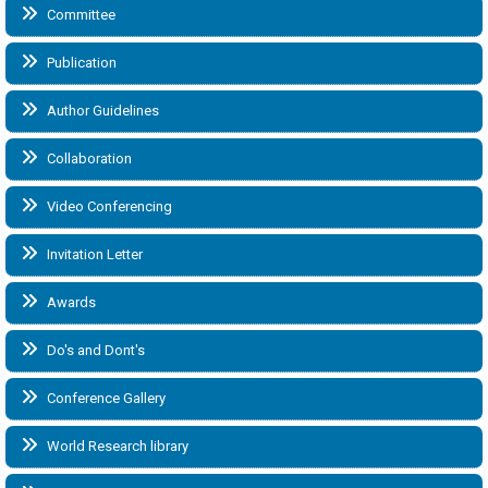
Committee
Publication
Author Guidelines
Collaboration
Video Conferencing
Invitation Letter
Awards
Do's and Dont's
Conference Gallery
World Research library