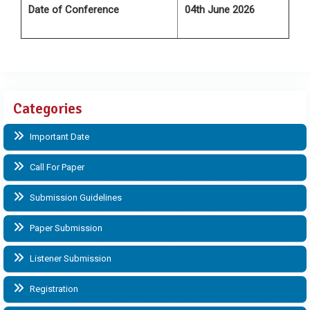
Date of Conference
04th June 2026
Categories
Important Date
Call For Paper
Submission Guidelines
Paper Submission
Listener Submission
Registration