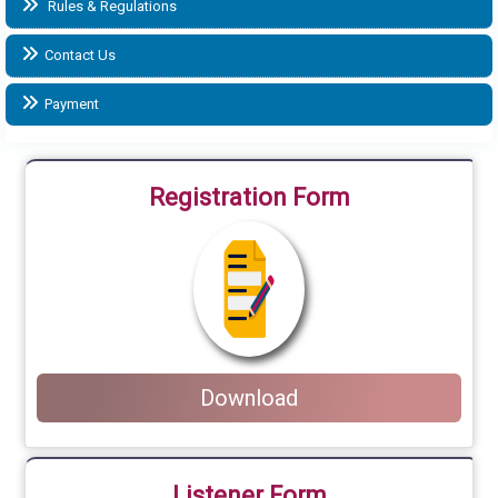
Rules & Regulations
Contact Us
Payment
Registration Form
Download
Listener Form