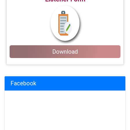
Download
Facebook