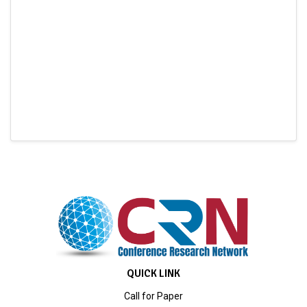
QUICK LINK
Call for Paper