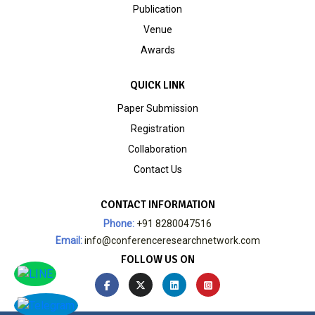
Publication
Venue
Awards
QUICK LINK
Paper Submission
Registration
Collaboration
Contact Us
CONTACT INFORMATION
Phone:
+91 8280047516
Email:
info@conferenceresearchnetwork.com
FOLLOW US ON