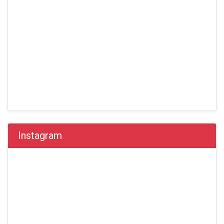
Instagram