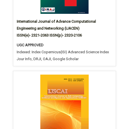
International Journal of Advance Computational
Engineering and Networking (IJACEN)
ISSN(e)- 2321-2063 ISSN(p)- 2320-2106
UGC APPROVED
Indexed: Index Copernicus(ISI) Advanced Science Index
Jour Info, DRJI, OAJI, Google Scholar