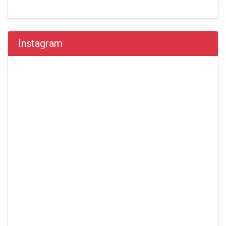
Instagram