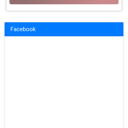
Facebook