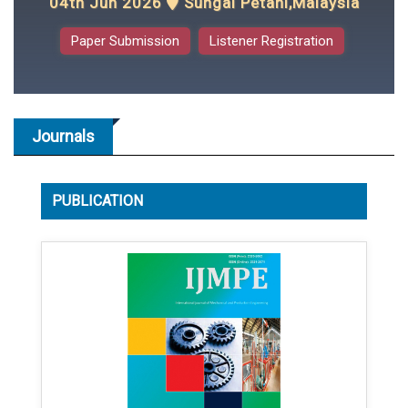
04th Jun 2026
Sungai Petani,Malaysia
Paper Submission
Listener Registration
Journals
PUBLICATION