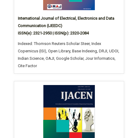
International Journal of Electrical, Electronics and Data
Communication (IJEEDC)
ISSN(e): 2321-2950 | ISSN(p): 2320-2084
Indexed: Thomson Reuters Scholar Steer, Index
Copernicus (ISI), Open Library, Base Indexing, DRJI, UDOI,
Indian Science, OAJI, Google Scholar, Jour Informatics,
Cite Factor