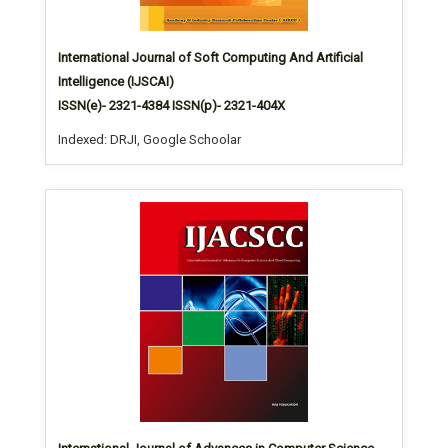
International Journal of Soft Computing And Artificial
Intelligence (IJSCAI)
ISSN(e)- 2321-4384 ISSN(p)- 2321-404X
Indexed: DRJI, Google Schoolar