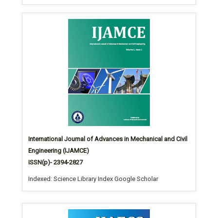
International Journal of Advances in Mechanical and Civil
Engineering (IJAMCE)
ISSN(p)- 2394-2827
Indexed: Science Library Index Google Scholar