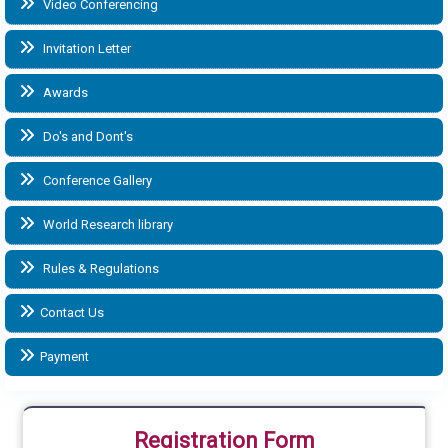
Video Conferencing
Invitation Letter
Awards
Do's and Dont's
Conference Gallery
World Research library
Rules & Regulations
Contact Us
Payment
Registration Form