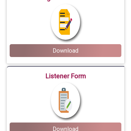
Download
Listener Form
Download