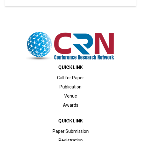
QUICK LINK
Call for Paper
Publication
Venue
Awards
QUICK LINK
Paper Submission
Registration