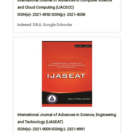
International Journal of Advances in Computer Science
and Cloud Computing (IJACSCC)
ISSN(e)- 2321-4392 ISSN(p)- 2321-4058
Indexed: DRJI, Google Schoolar
International Journal of Advances in Science, Engineering
and Technology (IJASEAT)
ISSN(e)- 2321-9009 ISSN(p)- 2321-8991