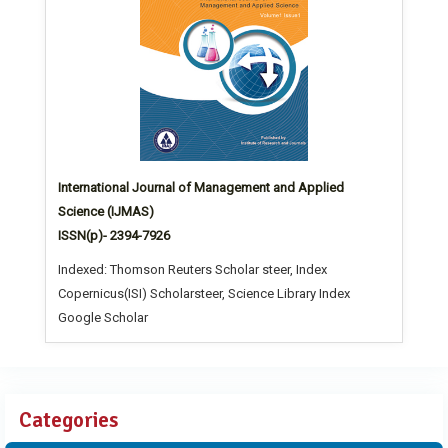
International Journal of Management and Applied
Science (IJMAS)
ISSN(p)- 2394-7926
Indexed: Thomson Reuters Scholar steer, Index
Copernicus(ISI) Scholarsteer, Science Library Index
Google Scholar
Categories