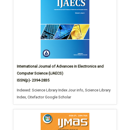
International Journal of Advances in Electronics and
Computer Science (IJAECS)
ISSN(p)- 2394-2835
Indexed: Science Library Index Jour info, Science Library
Index, Citefactor Google Scholar