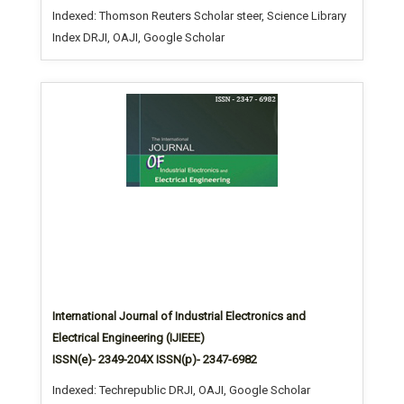
Indexed: Thomson Reuters Scholar steer, Science Library
Index DRJI, OAJI, Google Scholar
International Journal of Industrial Electronics and
Electrical Engineering (IJIEEE)
ISSN(e)- 2349-204X ISSN(p)- 2347-6982
Indexed: Techrepublic DRJI, OAJI, Google Scholar