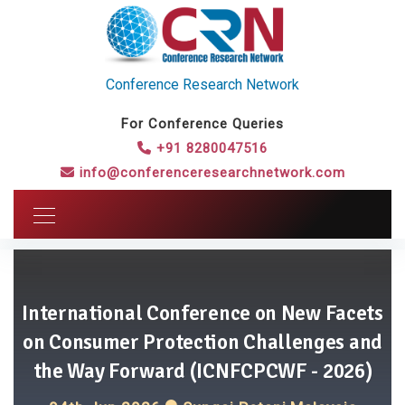
Conference Research Network
For Conference Queries
+91 8280047516
info@conferenceresearchnetwork.com
International Conference on New Facets
on Consumer Protection Challenges and
the Way Forward (ICNFCPCWF - 2026)