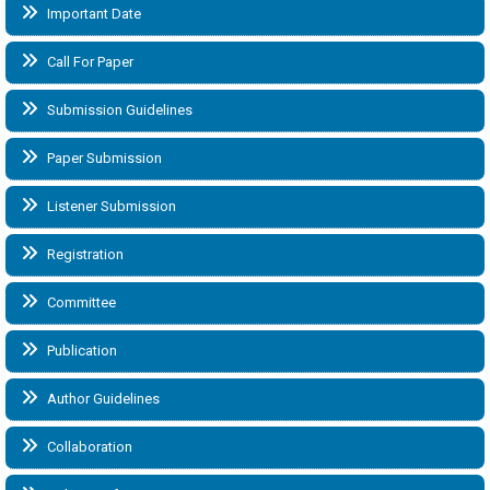
Important Date
Call For Paper
Submission Guidelines
Paper Submission
Listener Submission
Registration
Committee
Publication
Author Guidelines
Collaboration