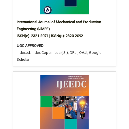
International Journal of Mechanical and Production
Engineering (IJMPE)
ISSN(e): 2321-2071 | ISSN(p): 2320-2092
UGC APPROVED
Indexed: Index Copernicus (ISI), DRJI, OAJI, Google
Scholar