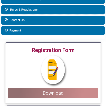
Rules & Regulations
Contact Us
Payment
Registration Form
Download