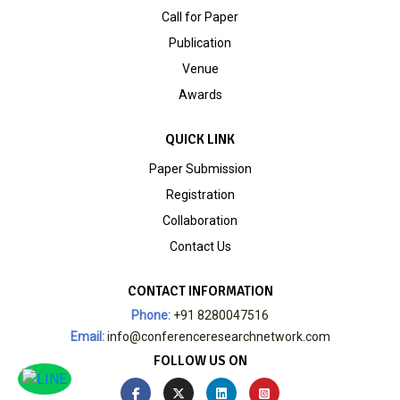
Call for Paper
Publication
Venue
Awards
QUICK LINK
Paper Submission
Registration
Collaboration
Contact Us
CONTACT INFORMATION
Phone:
+91 8280047516
Email:
info@conferenceresearchnetwork.com
FOLLOW US ON