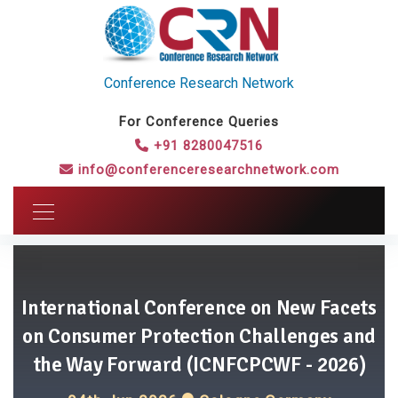
Conference Research Network
For Conference Queries
+91 8280047516
info@conferenceresearchnetwork.com
International Conference on New Facets
on Consumer Protection Challenges and
the Way Forward (ICNFCPCWF - 2026)