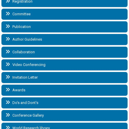
Registration
Committee
Publication
Author Guidelines
Collaboration
Video Conferencing
Invitation Letter
Awards
Do's and Dont's
Conference Gallery
World Research library