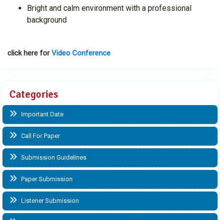
Bright and calm environment with a professional
background
click here for
Video Conference
Categories
Important Date
Call For Paper
Submission Guidelines
Paper Submission
Listener Submission