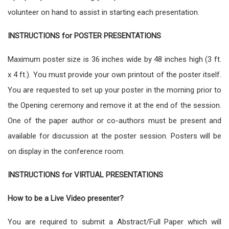
volunteer on hand to assist in starting each presentation.
INSTRUCTIONS for POSTER PRESENTATIONS
Maximum poster size is 36 inches wide by 48 inches high (3 ft.
x 4 ft.). You must provide your own printout of the poster itself.
You are requested to set up your poster in the morning prior to
the Opening ceremony and remove it at the end of the session.
One of the paper author or co-authors must be present and
available for discussion at the poster session. Posters will be
on display in the conference room.
INSTRUCTIONS for VIRTUAL PRESENTATIONS
How to be a Live Video presenter?
You are required to submit a Abstract/Full Paper which will