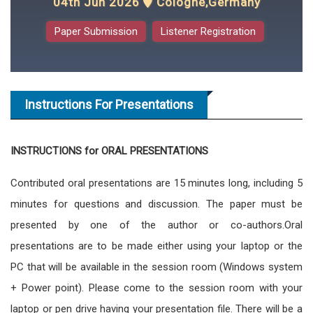
04th Jun 2026
Cologne,Germany
Paper Submission
Listener Registration
Instructions For Presentations
INSTRUCTIONS for ORAL PRESENTATIONS
Contributed oral presentations are 15 minutes long, including 5
minutes for questions and discussion. The paper must be
presented by one of the author or co-authors.Oral
presentations are to be made either using your laptop or the
PC that will be available in the session room (Windows system
+ Power point). Please come to the session room with your
laptop or pen drive having your presentation file. There will be a