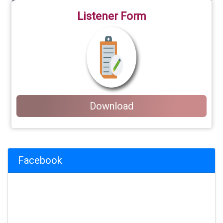
Listener Form
Download
Facebook