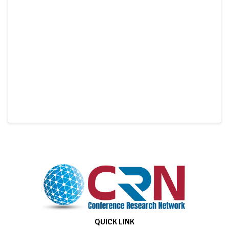
QUICK LINK