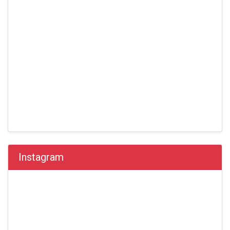
Instagram