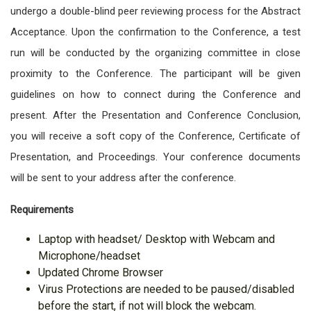
undergo a double-blind peer reviewing process for the Abstract
Acceptance. Upon the confirmation to the Conference, a test
run will be conducted by the organizing committee in close
proximity to the Conference. The participant will be given
guidelines on how to connect during the Conference and
present. After the Presentation and Conference Conclusion,
you will receive a soft copy of the Conference, Certificate of
Presentation, and Proceedings. Your conference documents
will be sent to your address after the conference.
Requirements
Laptop with headset/ Desktop with Webcam and
Microphone/headset
Updated Chrome Browser
Virus Protections are needed to be paused/disabled
before the start, if not will block the webcam.