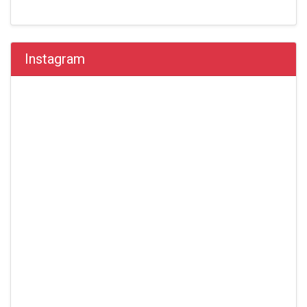
Instagram