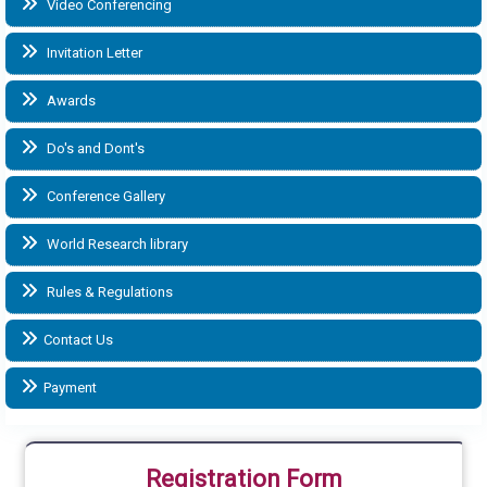
Video Conferencing
Invitation Letter
Awards
Do's and Dont's
Conference Gallery
World Research library
Rules & Regulations
Contact Us
Payment
Registration Form