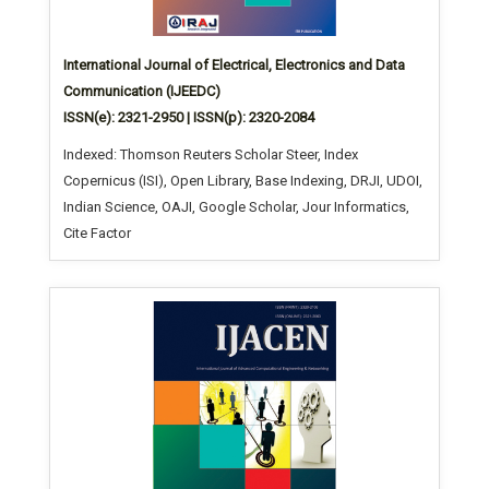
International Journal of Electrical, Electronics and Data
Communication (IJEEDC)
ISSN(e): 2321-2950 | ISSN(p): 2320-2084
Indexed: Thomson Reuters Scholar Steer, Index
Copernicus (ISI), Open Library, Base Indexing, DRJI, UDOI,
Indian Science, OAJI, Google Scholar, Jour Informatics,
Cite Factor