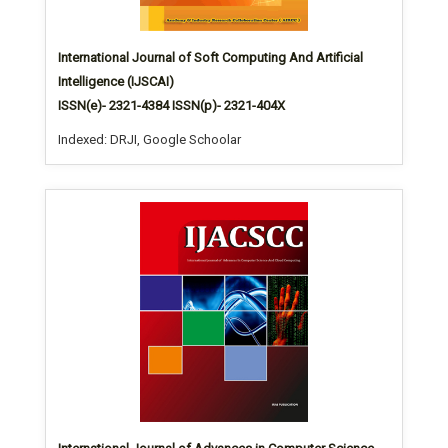
International Journal of Soft Computing And Artificial
Intelligence (IJSCAI)
ISSN(e)- 2321-4384 ISSN(p)- 2321-404X
Indexed: DRJI, Google Schoolar