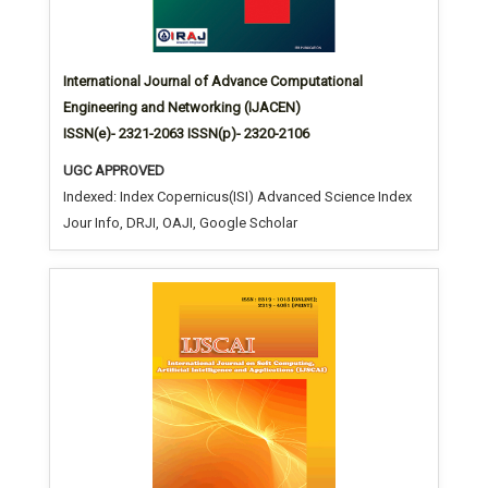
International Journal of Advance Computational
Engineering and Networking (IJACEN)
ISSN(e)- 2321-2063 ISSN(p)- 2320-2106
UGC APPROVED
Indexed: Index Copernicus(ISI) Advanced Science Index
Jour Info, DRJI, OAJI, Google Scholar