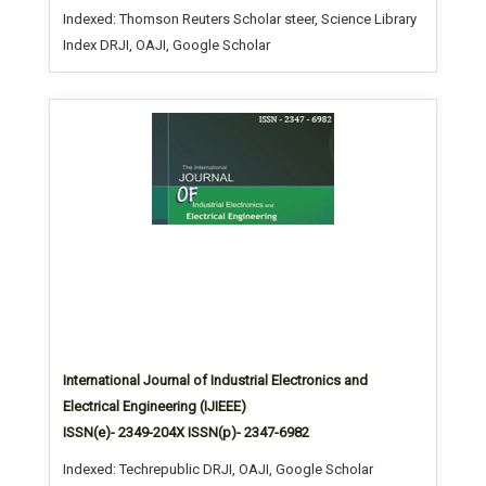
Indexed: Thomson Reuters Scholar steer, Science Library
Index DRJI, OAJI, Google Scholar
International Journal of Industrial Electronics and
Electrical Engineering (IJIEEE)
ISSN(e)- 2349-204X ISSN(p)- 2347-6982
Indexed: Techrepublic DRJI, OAJI, Google Scholar