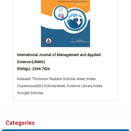
International Journal of Management and Applied
Science (IJMAS)
ISSN(p)- 2394-7926
Indexed: Thomson Reuters Scholar steer, Index
Copernicus(ISI) Scholarsteer, Science Library Index
Google Scholar
Categories