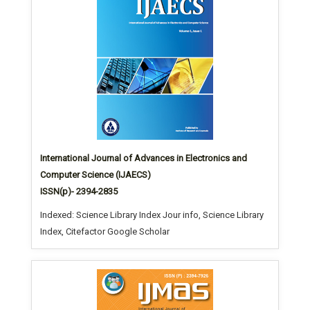
International Journal of Advances in Electronics and
Computer Science (IJAECS)
ISSN(p)- 2394-2835
Indexed: Science Library Index Jour info, Science Library
Index, Citefactor Google Scholar