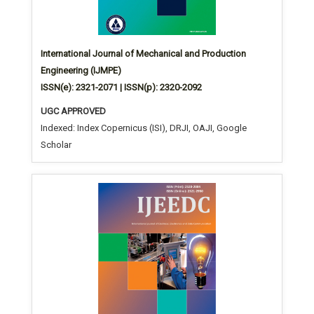
International Journal of Mechanical and Production
Engineering (IJMPE)
ISSN(e): 2321-2071 | ISSN(p): 2320-2092
UGC APPROVED
Indexed: Index Copernicus (ISI), DRJI, OAJI, Google
Scholar