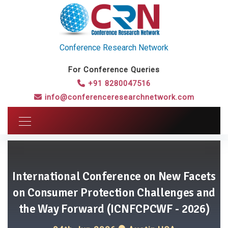
Conference Research Network
For Conference Queries
+91 8280047516
info@conferenceresearchnetwork.com
International Conference on New Facets
on Consumer Protection Challenges and
the Way Forward (ICNFCPCWF - 2026)