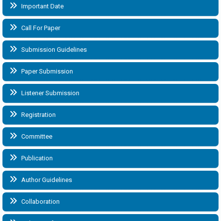
Important Date
Call For Paper
Submission Guidelines
Paper Submission
Listener Submission
Registration
Committee
Publication
Author Guidelines
Collaboration