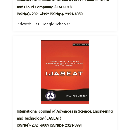
International Journal of Advances in Computer Science
and Cloud Computing (IJACSCC)
ISSN(e)- 2321-4392 ISSN(p)- 2321-4058
Indexed: DRJI, Google Schoolar
International Journal of Advances in Science, Engineering
and Technology (IJASEAT)
ISSN(e)- 2321-9009 ISSN(p)- 2321-8991