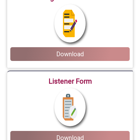
Download
Listener Form
Download