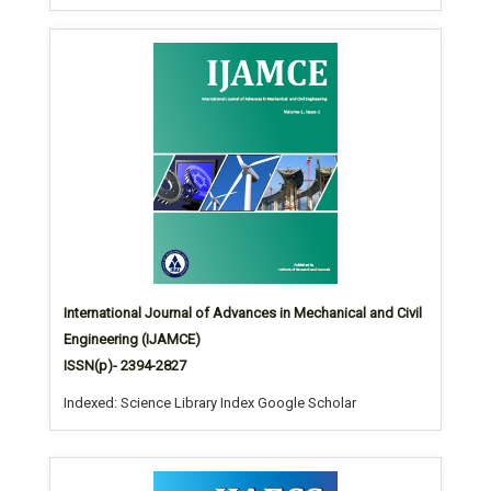
International Journal of Advances in Mechanical and Civil
Engineering (IJAMCE)
ISSN(p)- 2394-2827
Indexed: Science Library Index Google Scholar