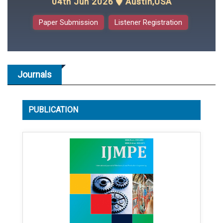
04th Jun 2026
Austin,USA
Paper Submission
Listener Registration
Journals
PUBLICATION