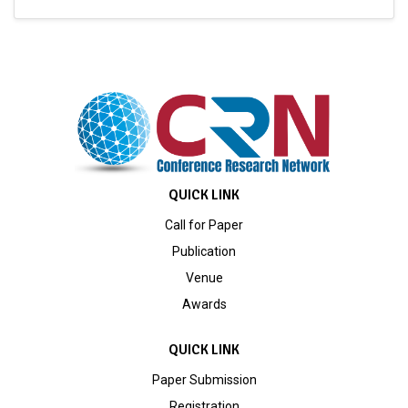
QUICK LINK
Call for Paper
Publication
Venue
Awards
QUICK LINK
Paper Submission
Registration