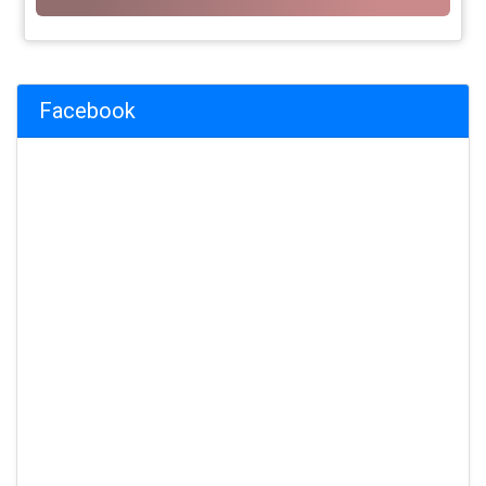
Facebook