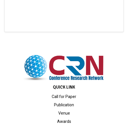
QUICK LINK
Call for Paper
Publication
Venue
Awards