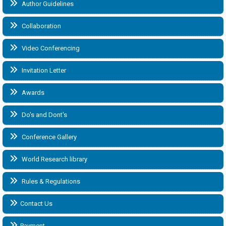
Author Guidelines
Collaboration
Video Conferencing
Invitation Letter
Awards
Do's and Dont's
Conference Gallery
World Research library
Rules & Regulations
Contact Us
Payment