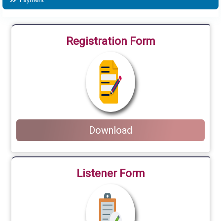
Registration Form
Download
Listener Form