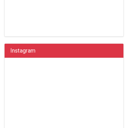
Instagram