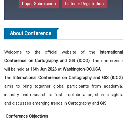
Paper Submission
Listener Registration
About Conference
Welcome to the official website of the
International
Conference on Cartography and GIS (ICCG)
. The conference
will be held at
16th Jun 2026
at
Washington-DC,USA
.
The
International Conference on Cartography and GIS (ICCG)
aims to bring together global participants from academia,
industry, and research to foster collaboration, share insights,
and discusses emerging trends in Cartography and GIS.
Conference Objectives