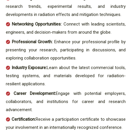
research trends, experimental results, and industry
developments in radiation effects and mitigation techniques.
Networking Opportunities:
Connect with leading scientists,
engineers, and decision-makers from around the globe.
Professional Growth:
Enhance your professional profile by
presenting your research, participating in discussions, and
exploring collaboration opportunities.
Industry Exposure:
Learn about the latest commercial tools,
testing systems, and materials developed for radiation-
resilient applications.
Career Development:
Engage with potential employers,
collaborators, and institutions for career and research
advancement.
Certification:
Receive a participation certificate to showcase
your involvement in an internationally recognized conference.