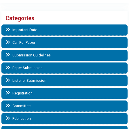
Categories
Important Date
Call For Paper
Submission Guidelines
Paper Submission
Listener Submission
Registration
Committee
Publication