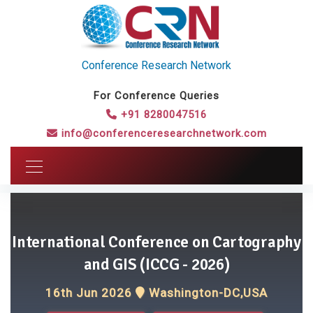
Conference Research Network
For Conference Queries
+91 8280047516
info@conferenceresearchnetwork.com
International Conference on Cartography
and GIS (ICCG - 2026)
16th Jun 2026
Washington-DC,USA