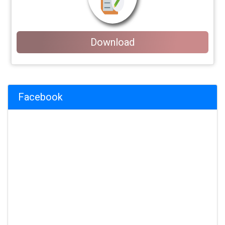
Download
Facebook