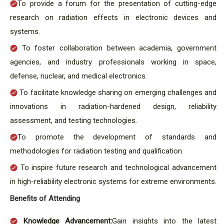
To provide a forum for the presentation of cutting-edge
research on radiation effects in electronic devices and
systems.
To foster collaboration between academia, government
agencies, and industry professionals working in space,
defense, nuclear, and medical electronics.
To facilitate knowledge sharing on emerging challenges and
innovations in radiation-hardened design, reliability
assessment, and testing technologies.
To promote the development of standards and
methodologies for radiation testing and qualification.
To inspire future research and technological advancement
in high-reliability electronic systems for extreme environments.
Benefits of Attending
Knowledge Advancement:
Gain insights into the latest