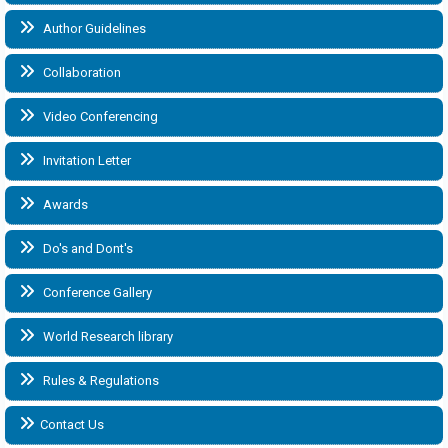
Author Guidelines
Collaboration
Video Conferencing
Invitation Letter
Awards
Do's and Dont's
Conference Gallery
World Research library
Rules & Regulations
Contact Us