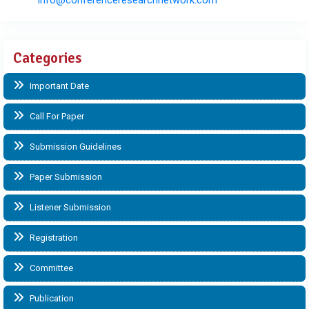
Categories
Important Date
Call For Paper
Submission Guidelines
Paper Submission
Listener Submission
Registration
Committee
Publication