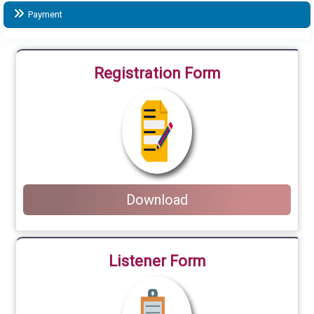
Payment
Registration Form
Download
Listener Form