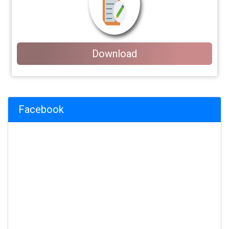
Download
Facebook