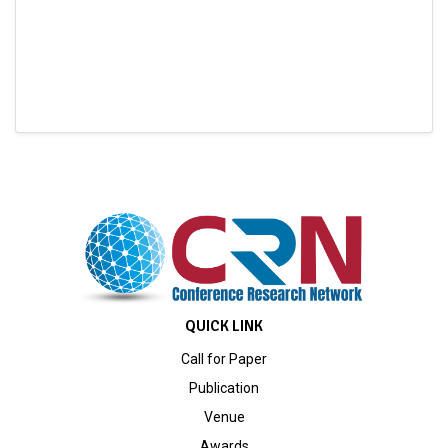
QUICK LINK
Call for Paper
Publication
Venue
Awards