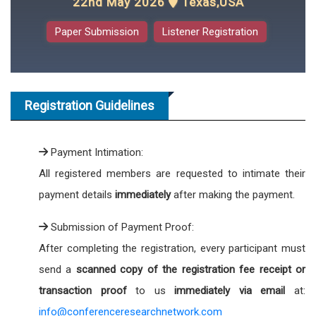
22nd May 2026
Texas,USA
Paper Submission
Listener Registration
Registration Guidelines
Payment Intimation:
All registered members are requested to intimate their
payment details
immediately
after making the payment.
Submission of Payment Proof:
After completing the registration, every participant must
send a
scanned copy of the registration fee receipt or
transaction proof
to us
immediately via email
at:
info@conferenceresearchnetwork.com