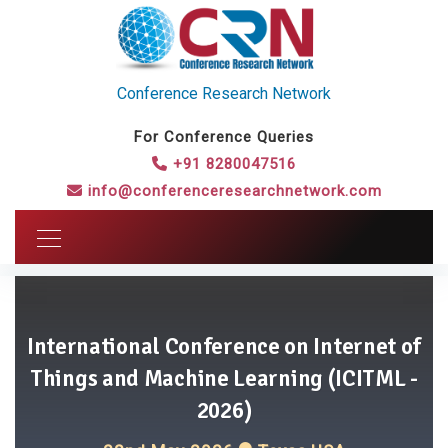
Conference Research Network
For Conference Queries
+91 8280047516
info@conferenceresearchnetwork.com
International Conference on Internet of
Things and Machine Learning (ICITML -
2026)