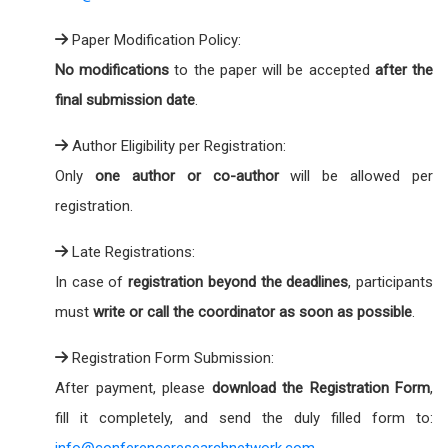
Paper Modification Policy:
No modifications
to the paper will be accepted
after the
final submission date
.
Author Eligibility per Registration:
Only
one author or co-author
will be allowed per
registration.
Late Registrations:
In case of
registration beyond the deadlines
, participants
must
write or call the coordinator as soon as possible
.
Registration Form Submission:
After payment, please
download the Registration Form
,
fill it completely, and send the duly filled form to:
info@conferenceresearchnetwork.com