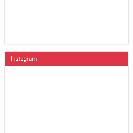
Instagram