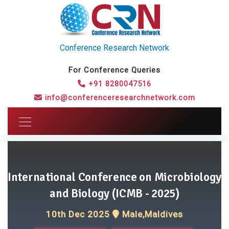
Conference Research Network
For Conference Queries
+91 8280047516
info@conferenceresearchnetwork.com
International Conference on Microbiology
and Biology (ICMB - 2025)
10th Dec 2025
Male,Maldives