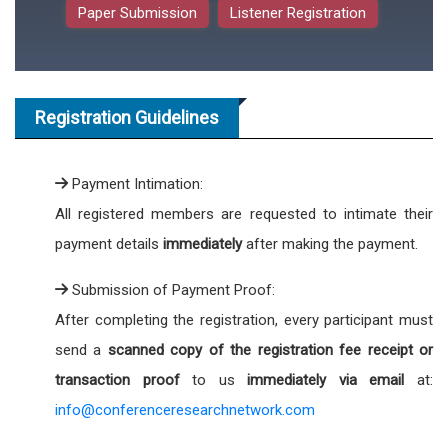
Paper Submission
Listener Registration
Registration Guidelines
Payment Intimation:
All registered members are requested to intimate their
payment details
immediately
after making the payment.
Submission of Payment Proof:
After completing the registration, every participant must
send a
scanned copy of the registration fee receipt or
transaction proof
to us
immediately via email
at:
info@conferenceresearchnetwork.com