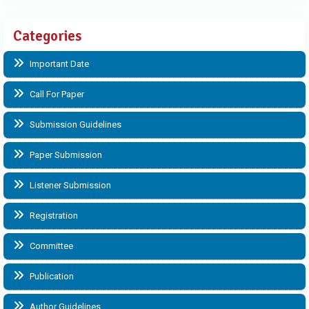
Categories
Important Date
Call For Paper
Submission Guidelines
Paper Submission
Listener Submission
Registration
Committee
Publication
Author Guidelines