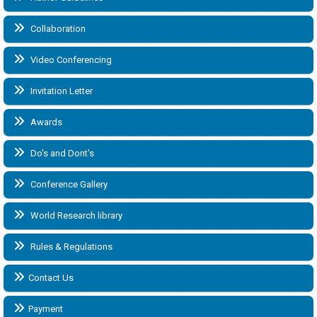
Collaboration
Video Conferencing
Invitation Letter
Awards
Do's and Dont's
Conference Gallery
World Research library
Rules & Regulations
Contact Us
Payment