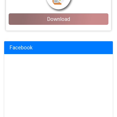
Download
Facebook