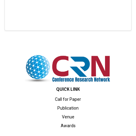
QUICK LINK
Call for Paper
Publication
Venue
Awards