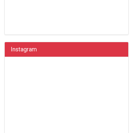
Instagram