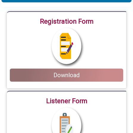
Registration Form
Download
Listener Form