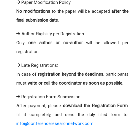
Paper Modification Policy:
No modifications
to the paper will be accepted
after the
final submission date
.
Author Eligibility per Registration:
Only
one author or co-author
will be allowed per
registration.
Late Registrations:
In case of
registration beyond the deadlines
, participants
must
write or call the coordinator as soon as possible
.
Registration Form Submission:
After payment, please
download the Registration Form
,
fill it completely, and send the duly filled form to:
info@conferenceresearchnetwork.com