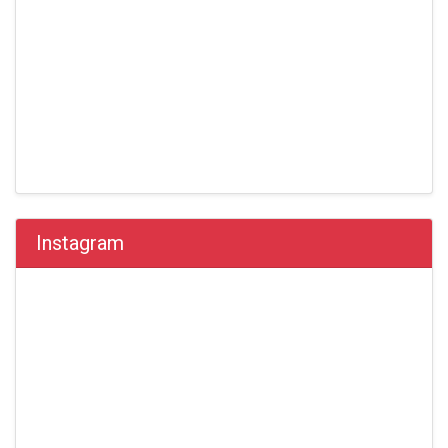
Instagram