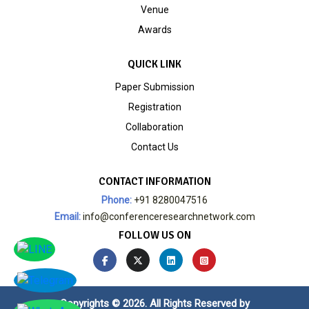
Venue
Awards
QUICK LINK
Paper Submission
Registration
Collaboration
Contact Us
CONTACT INFORMATION
Phone:
+91 8280047516
Email:
info@conferenceresearchnetwork.com
FOLLOW US ON
Copyrights © 2026. All Rights Reserved by