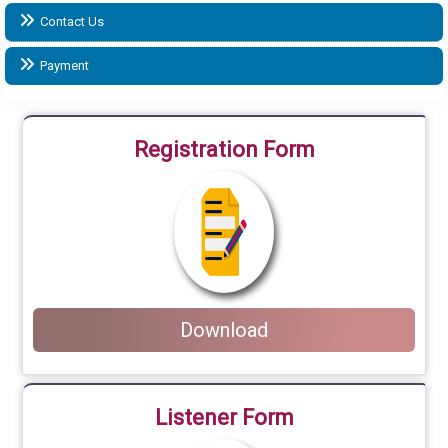
Contact Us
Payment
Registration Form
Download
Listener Form