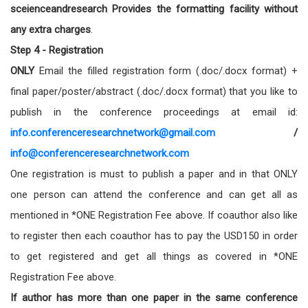
sceienceandresearch Provides the formatting facility without
any extra charges
.
Step 4 - Registration
ONLY
Email the filled registration form (.doc/.docx format) +
final paper/poster/abstract (.doc/.docx format) that you like to
publish in the conference proceedings at email id:
info.conferenceresearchnetwork@gmail.com
/
info@conferenceresearchnetwork.com
One registration is must to publish a paper and in that ONLY
one person can attend the conference and can get all as
mentioned in *ONE Registration Fee above. If coauthor also like
to register then each coauthor has to pay the USD150 in order
to get registered and get all things as covered in *ONE
Registration Fee above.
If author has more than one paper in the same conference