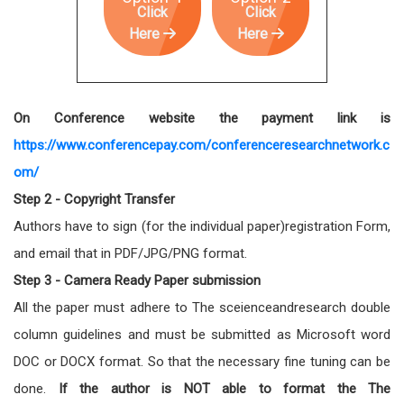
Click
Click
Here
Here
On Conference website the payment link is
https://www.conferencepay.com/conferenceresearchnetwork.c
om/
Step 2 - Copyright Transfer
Authors have to sign (for the individual paper)registration Form,
and email that in PDF/JPG/PNG format.
Step 3 - Camera Ready Paper submission
All the paper must adhere to The sceienceandresearch double
column guidelines and must be submitted as Microsoft word
DOC or DOCX format. So that the necessary fine tuning can be
done.
If the author is NOT able to format the The