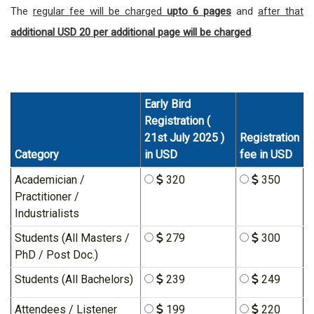
The
regular fee will be charged
upto 6 pages
and
after that
additional USD 20 per additional page will be charged
.
Early Bird
Registration (
21st July 2025 )
Registration
Category
in USD
fee in USD
Academician /
320
350
Practitioner /
Industrialists
Students (All Masters /
279
300
PhD / Post Doc.)
Students (All Bachelors)
239
249
Attendees / Listener
199
220