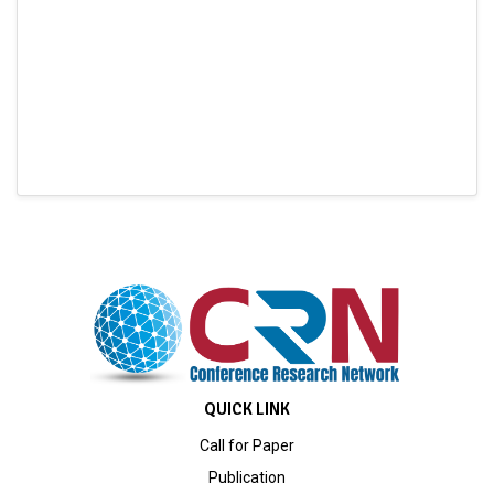
QUICK LINK
Call for Paper
Publication