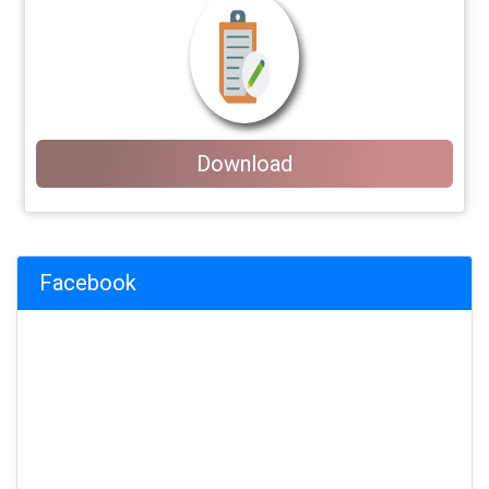
Download
Facebook