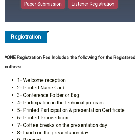
Paper Submission
Listener Registration
Registration
*ONE Registration Fee Includes the following for the Registered
authors:
1- Welcome reception
2- Printed Name Card
3- Conference Folder or Bag
4- Participation in the technical program
5- Printed Participation & presentation Certificate
6- Printed Proceedings
7- Coffee breaks on the presentation day
8- Lunch on the presentation day