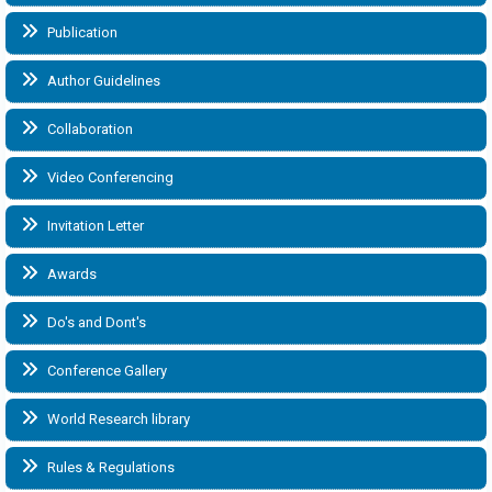
Publication
Author Guidelines
Collaboration
Video Conferencing
Invitation Letter
Awards
Do's and Dont's
Conference Gallery
World Research library
Rules & Regulations