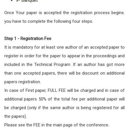
9- Banquet
Once Your paper is accepted the registration process begins.
you have to complete the following four steps.
Step 1 - Registration Fee
It is mandatory for at least one author of an accepted paper to
register in order for the paper to appear in the proceedings and
included in the Technical Program. If an author has got more
than one accepted papers, there will be discount on additional
papers registration.
In case of First paper, FULL FEE will be charged and in case of
additional papers 50% of the total fee per additional paper will
be charged (only if the same author is being registered for all
the papers).
Please see the FEE in the main page of the conference.