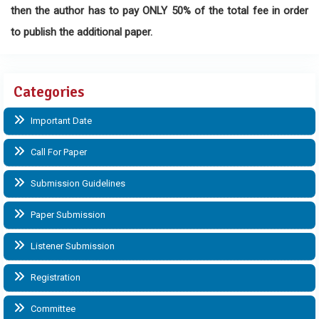
then the author has to pay ONLY 50% of the total fee in order
to publish the additional paper.
Categories
Important Date
Call For Paper
Submission Guidelines
Paper Submission
Listener Submission
Registration
Committee