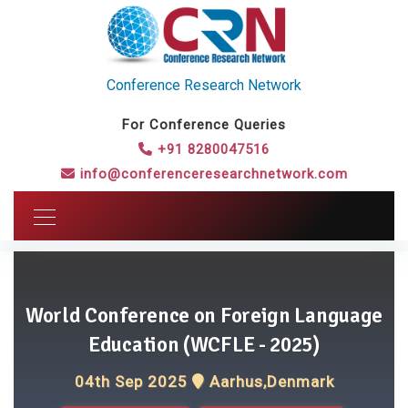
Conference Research Network
For Conference Queries
+91 8280047516
info@conferenceresearchnetwork.com
World Conference on Foreign Language
Education (WCFLE - 2025)
04th Sep 2025
Aarhus,Denmark