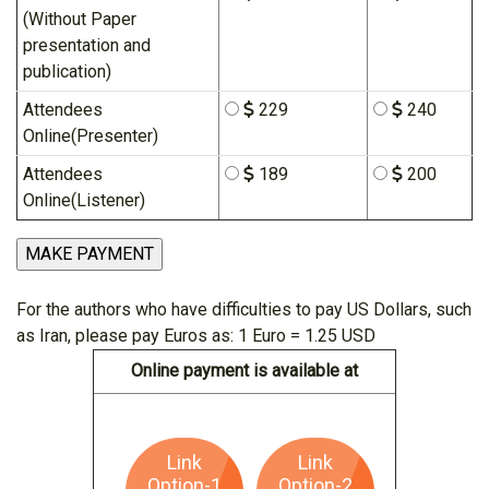
(Without Paper
presentation and
publication)
Attendees
229
240
Online(Presenter)
Attendees
189
200
Online(Listener)
For the authors who have difficulties to pay US Dollars, such
as Iran, please pay Euros as: 1 Euro = 1.25 USD
Online payment is available at
Link
Link
Option-1
Option-2