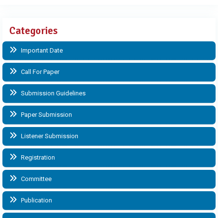
Categories
Important Date
Call For Paper
Submission Guidelines
Paper Submission
Listener Submission
Registration
Committee
Publication