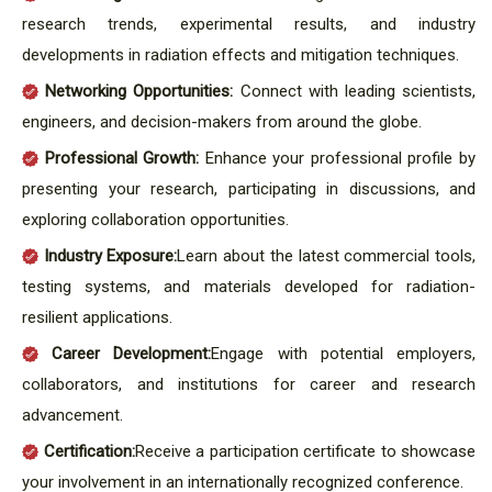
research trends, experimental results, and industry
developments in radiation effects and mitigation techniques.
Networking Opportunities:
Connect with leading scientists,
engineers, and decision-makers from around the globe.
Professional Growth:
Enhance your professional profile by
presenting your research, participating in discussions, and
exploring collaboration opportunities.
Industry Exposure:
Learn about the latest commercial tools,
testing systems, and materials developed for radiation-
resilient applications.
Career Development:
Engage with potential employers,
collaborators, and institutions for career and research
advancement.
Certification:
Receive a participation certificate to showcase
your involvement in an internationally recognized conference.