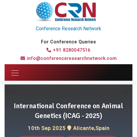
Conference Research Network
For Conference Queries
+91 8280047516
info@conferenceresearchnetwork.com
International Conference on Animal
Genetics (ICAG - 2025)
10th Sep 2025
Alicante,Spain