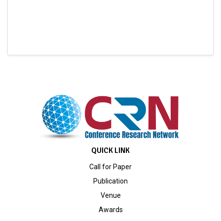
QUICK LINK
Call for Paper
Publication
Venue
Awards