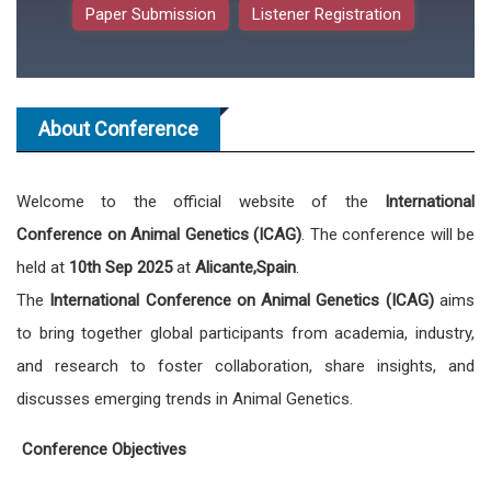
Paper Submission
Listener Registration
About Conference
Welcome to the official website of the
International
Conference on Animal Genetics (ICAG)
. The conference will be
held at
10th Sep 2025
at
Alicante,Spain
.
The
International Conference on Animal Genetics (ICAG)
aims
to bring together global participants from academia, industry,
and research to foster collaboration, share insights, and
discusses emerging trends in Animal Genetics.
Conference Objectives