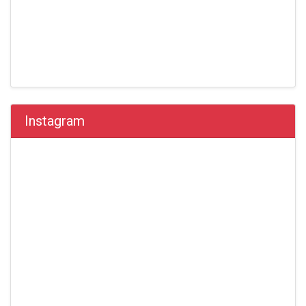
Instagram