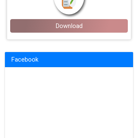
Download
Facebook