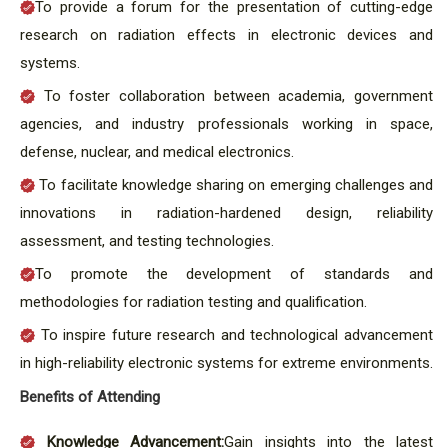
To provide a forum for the presentation of cutting-edge
research on radiation effects in electronic devices and
systems.
To foster collaboration between academia, government
agencies, and industry professionals working in space,
defense, nuclear, and medical electronics.
To facilitate knowledge sharing on emerging challenges and
innovations in radiation-hardened design, reliability
assessment, and testing technologies.
To promote the development of standards and
methodologies for radiation testing and qualification.
To inspire future research and technological advancement
in high-reliability electronic systems for extreme environments.
Benefits of Attending
Knowledge Advancement:
Gain insights into the latest