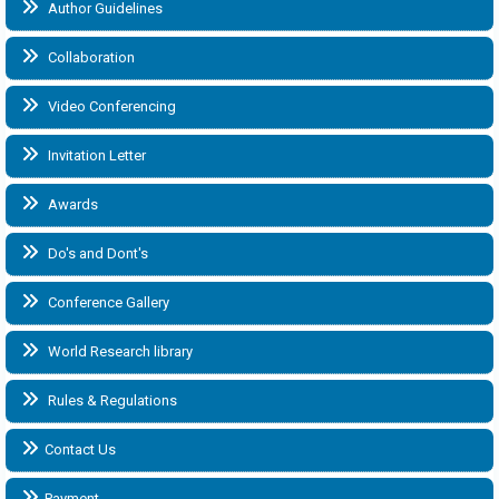
Author Guidelines
Collaboration
Video Conferencing
Invitation Letter
Awards
Do's and Dont's
Conference Gallery
World Research library
Rules & Regulations
Contact Us
Payment