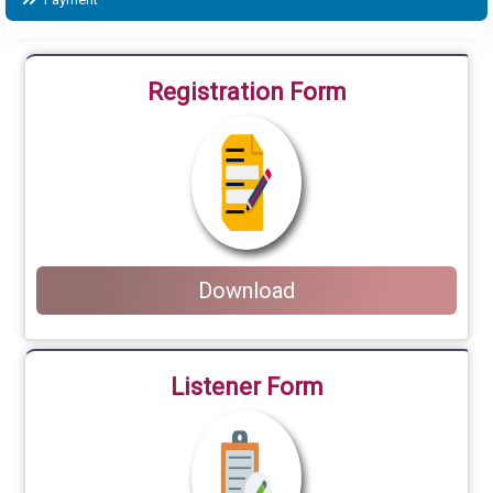
Registration Form
Download
Listener Form