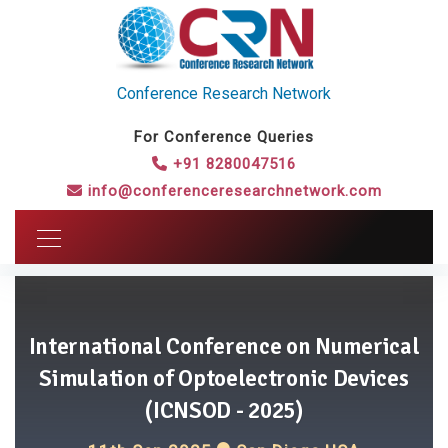
Conference Research Network
For Conference Queries
+91 8280047516
info@conferenceresearchnetwork.com
International Conference on Numerical
Simulation of Optoelectronic Devices
(ICNSOD - 2025)