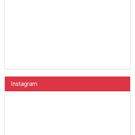
Instagram