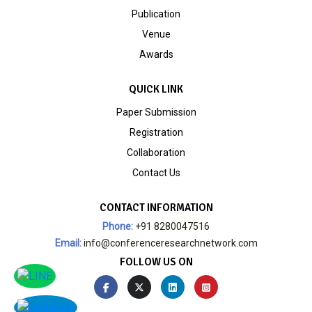
Publication
Venue
Awards
QUICK LINK
Paper Submission
Registration
Collaboration
Contact Us
CONTACT INFORMATION
Phone:
+91 8280047516
Email:
info@conferenceresearchnetwork.com
FOLLOW US ON