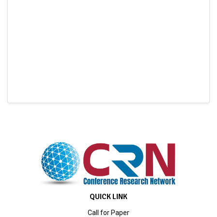
QUICK LINK
Call for Paper