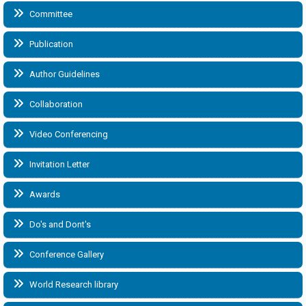
Committee
Publication
Author Guidelines
Collaboration
Video Conferencing
Invitation Letter
Awards
Do's and Dont's
Conference Gallery
World Research library