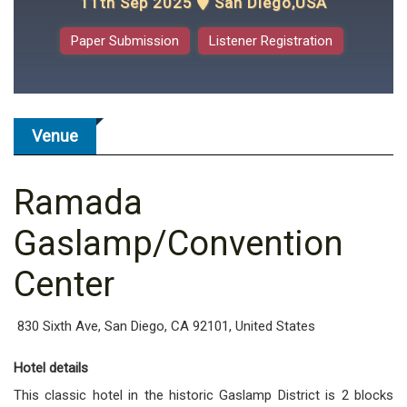
11th Sep 2025
San Diego,USA
Paper Submission
Listener Registration
Venue
Ramada
Gaslamp/Convention
Center
830 Sixth Ave, San Diego, CA 92101, United States
Hotel details
This classic hotel in the historic Gaslamp District is 2 blocks