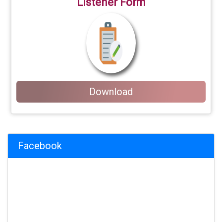
Listener Form
Download
Facebook