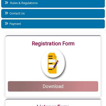
Rules & Regulations
Contact Us
Payment
Registration Form
Download