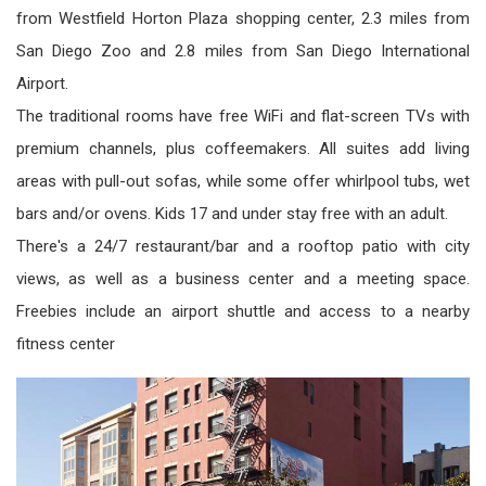
from Westfield Horton Plaza shopping center, 2.3 miles from
San Diego Zoo and 2.8 miles from San Diego International
Airport.
The traditional rooms have free WiFi and flat­-screen TVs with
premium channels, plus coffeemakers. All suites add living
areas with pull-out sofas, while some offer whirlpool tubs, wet
bars and/or ovens. Kids 17 and under stay free with an adult.
There's a 24/7 restaurant/bar and a rooftop patio with city
views, as well as a business center and a meeting space.
Freebies include an airport shuttle and access to a nearby
fitness center