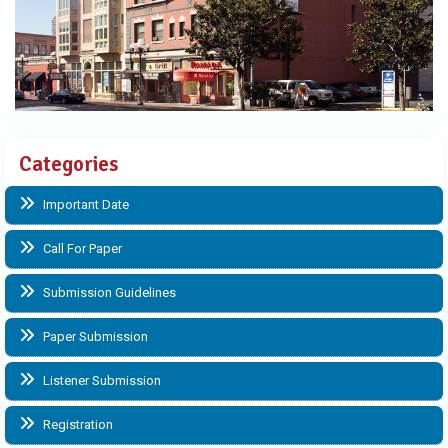
Categories
Important Date
Call For Paper
Submission Guidelines
Paper Submission
Listener Submission
Registration