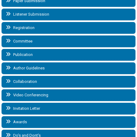
Paper Submission
Listener Submission
Registration
Committee
Publication
Author Guidelines
Collaboration
Video Conferencing
Invitation Letter
Awards
Do's and Dont's