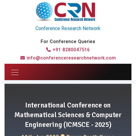
Conference Research Network
For Conference Queries
+91 8280047516
info@conferenceresearchnetwork.com
International Conference on
Mathematical Sciences & Computer
Engineering (ICMSCE - 2025)