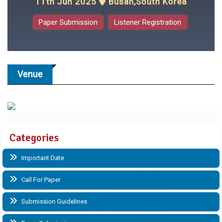
11th Jun 2025
Busan,South Korea
Paper Submission
Listener Registration
Venue
Categories
Important Date
Call For Paper
Submission Guidelines