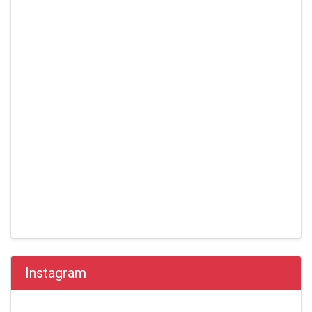
Instagram