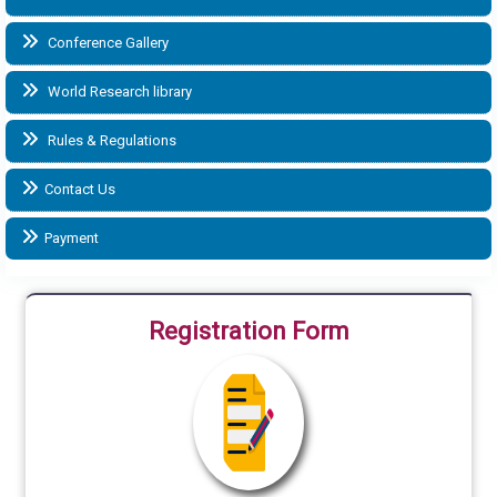
Conference Gallery
World Research library
Rules & Regulations
Contact Us
Payment
Registration Form