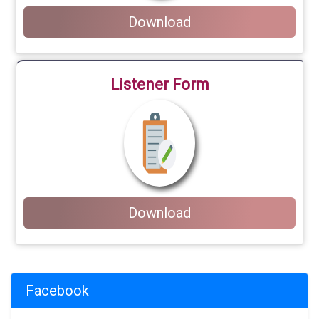
Download
Listener Form
Download
Facebook