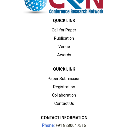
QUICK LINK
Call for Paper
Publication
Venue
Awards
QUICK LINK
Paper Submission
Registration
Collaboration
Contact Us
CONTACT INFORMATION
Phone:
+91 8280047516