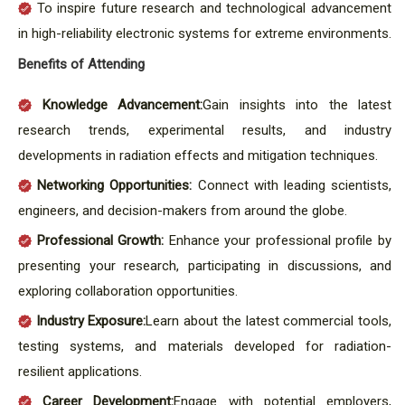
To inspire future research and technological advancement
in high-reliability electronic systems for extreme environments.
Benefits of Attending
Knowledge Advancement:
Gain insights into the latest
research trends, experimental results, and industry
developments in radiation effects and mitigation techniques.
Networking Opportunities:
Connect with leading scientists,
engineers, and decision-makers from around the globe.
Professional Growth:
Enhance your professional profile by
presenting your research, participating in discussions, and
exploring collaboration opportunities.
Industry Exposure:
Learn about the latest commercial tools,
testing systems, and materials developed for radiation-
resilient applications.
Career Development:
Engage with potential employers,