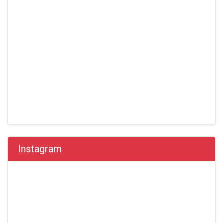
Instagram