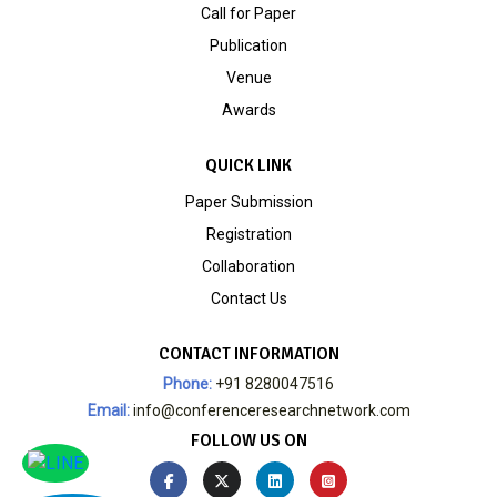
Call for Paper
Publication
Venue
Awards
QUICK LINK
Paper Submission
Registration
Collaboration
Contact Us
CONTACT INFORMATION
Phone:
+91 8280047516
Email:
info@conferenceresearchnetwork.com
FOLLOW US ON