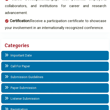
collaborators, and institutions for career and research
advancement.
Certification:
Receive a participation certificate to showcase
your involvement in an internationally recognized conference.
Categories
Important Date
Call For Paper
Submission Guidelines
Paper Submission
Listener Submission
Registration