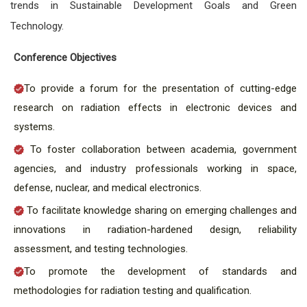
trends in Sustainable Development Goals and Green
Technology.
Conference Objectives
To provide a forum for the presentation of cutting-edge
research on radiation effects in electronic devices and
systems.
To foster collaboration between academia, government
agencies, and industry professionals working in space,
defense, nuclear, and medical electronics.
To facilitate knowledge sharing on emerging challenges and
innovations in radiation-hardened design, reliability
assessment, and testing technologies.
To promote the development of standards and
methodologies for radiation testing and qualification.