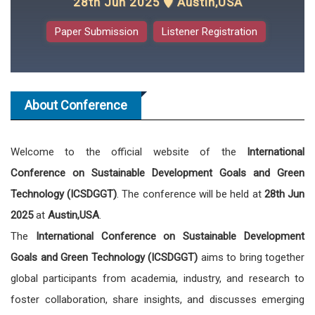
28th Jun 2025
Austin,USA
Paper Submission
Listener Registration
About Conference
Welcome to the official website of the
International
Conference on Sustainable Development Goals and Green
Technology (ICSDGGT)
. The conference will be held at
28th Jun
2025
at
Austin,USA
.
The
International Conference on Sustainable Development
Goals and Green Technology (ICSDGGT)
aims to bring together
global participants from academia, industry, and research to
foster collaboration, share insights, and discusses emerging