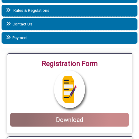
Rules & Regulations
Contact Us
Payment
Registration Form
Download