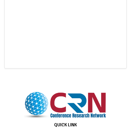
QUICK LINK