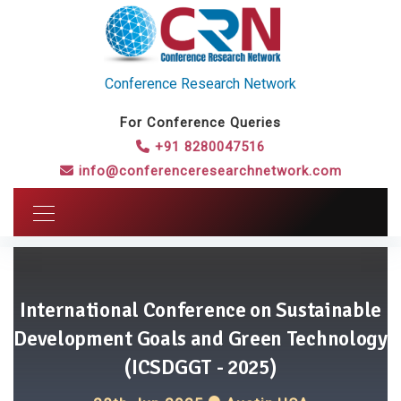
Conference Research Network
For Conference Queries
+91 8280047516
info@conferenceresearchnetwork.com
International Conference on Sustainable
Development Goals and Green Technology
(ICSDGGT - 2025)