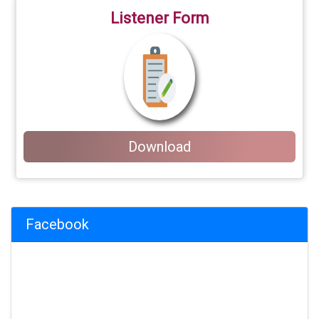
Listener Form
Download
Facebook