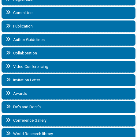
Committee
Publication
Author Guidelines
Collaboration
Video Conferencing
Invitation Letter
Awards
Do's and Dont's
Conference Gallery
World Research library