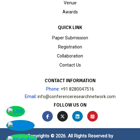
Venue
Awards
QUICK LINK
Paper Submission
Registration
Collaboration
Contact Us
CONTACT INFORMATION
Phone:
+91 8280047516
Email:
info@conferenceresearchnetwork.com
FOLLOW US ON
Copyrights © 2026. All Rights Reserved by