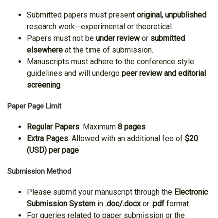
Submitted papers must present
original, unpublished
research work—experimental or theoretical.
Papers must not be
under review
or
submitted
elsewhere
at the time of submission.
Manuscripts must adhere to the conference style
guidelines and will undergo
peer review and editorial
screening
.
Paper Page Limit
Regular Papers
: Maximum
8 pages
Extra Pages
: Allowed with an additional fee of
$20
(USD) per page
Submission Method
Please submit your manuscript through the
Electronic
Submission System
in
.doc/.docx
or
.pdf
format.
For queries related to paper submission or the