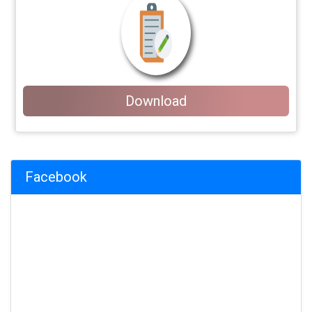
Download
Facebook