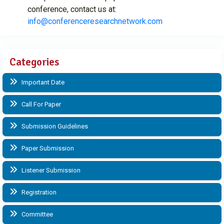
conference, contact us at:
info@conferenceresearchnetwork.com
Categories
Important Date
Call For Paper
Submission Guidelines
Paper Submission
Listener Submission
Registration
Committee