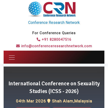
Conference Research Network
For Conference Queries
+91 8280047516
info@conferenceresearchnetwork.com
International Conference on Sexuality
Studies (ICSS - 2026)
04th Mar 2026
Shah Alam,Malaysia