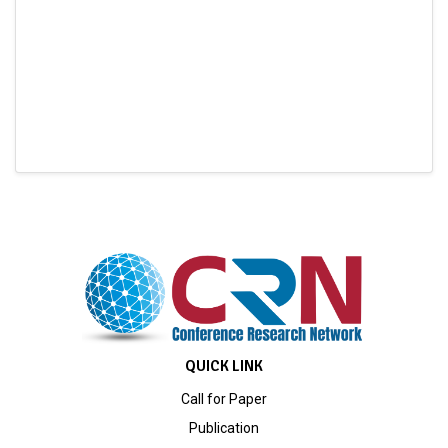
QUICK LINK
Call for Paper
Publication