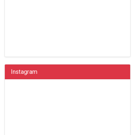
Instagram