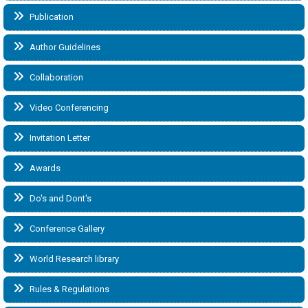
Publication
Author Guidelines
Collaboration
Video Conferencing
Invitation Letter
Awards
Do's and Dont's
Conference Gallery
World Research library
Rules & Regulations