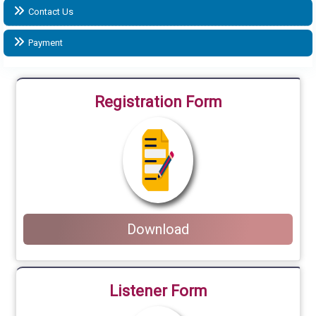
Contact Us
Payment
Registration Form
Download
Listener Form