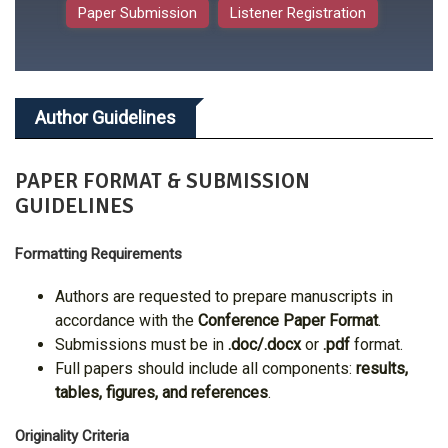
Paper Submission
Listener Registration
Author Guidelines
PAPER FORMAT & SUBMISSION
GUIDELINES
Formatting Requirements
Authors are requested to prepare manuscripts in
accordance with the
Conference Paper Format
.
Submissions must be in
.doc/.docx
or
.pdf
format.
Full papers should include all components:
results,
tables, figures, and references
.
Originality Criteria