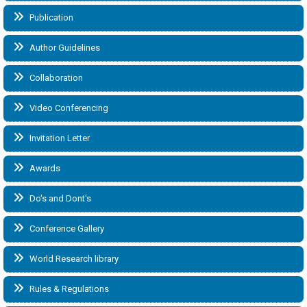
Publication
Author Guidelines
Collaboration
Video Conferencing
Invitation Letter
Awards
Do's and Dont's
Conference Gallery
World Research library
Rules & Regulations