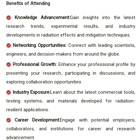
Benefits of Attending
Knowledge Advancement:
Gain insights into the latest
research trends, experimental results, and industry
developments in radiation effects and mitigation techniques.
Networking Opportunities:
Connect with leading scientists,
engineers, and decision-makers from around the globe.
Professional Growth:
Enhance your professional profile by
presenting your research, participating in discussions, and
exploring collaboration opportunities.
Industry Exposure:
Learn about the latest commercial tools,
testing systems, and materials developed for radiation-
resilient applications.
Career Development:
Engage with potential employers,
collaborators, and institutions for career and research
advancement.