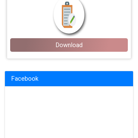
Download
Facebook