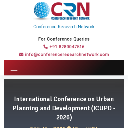
Conference Research Network
For Conference Queries
+91 8280047516
info@conferenceresearchnetwork.com
International Conference on Urban
Planning and Development (ICUPD -
2026)