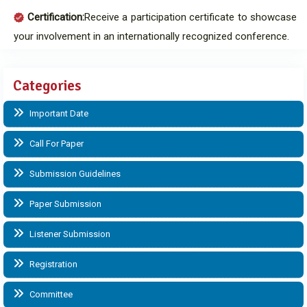
Certification:
Receive a participation certificate to showcase
your involvement in an internationally recognized conference.
Categories
Important Date
Call For Paper
Submission Guidelines
Paper Submission
Listener Submission
Registration
Committee