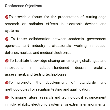
Conference Objectives
To provide a forum for the presentation of cutting-edge
research on radiation effects in electronic devices and
systems.
To foster collaboration between academia, government
agencies, and industry professionals working in space,
defense, nuclear, and medical electronics.
To facilitate knowledge sharing on emerging challenges and
innovations in radiation-hardened design, reliability
assessment, and testing technologies.
To promote the development of standards and
methodologies for radiation testing and qualification.
To inspire future research and technological advancement
in high-reliability electronic systems for extreme environments.