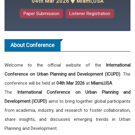
04th Mar 2026
Miami,USA
Paper Submission
Listener Registration
About Conference
Welcome to the official website of the
International
Conference on Urban Planning and Development (ICUPD)
. The
conference will be held at
04th Mar 2026
at
Miami,USA
.
The
International Conference on Urban Planning and
Development (ICUPD)
aims to bring together global participants
from academia, industry, and research to foster collaboration,
share insights, and discusses emerging trends in Urban
Planning and Development.