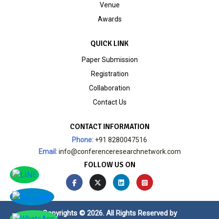
Venue
Awards
QUICK LINK
Paper Submission
Registration
Collaboration
Contact Us
CONTACT INFORMATION
Phone:
+91 8280047516
Email:
info@conferenceresearchnetwork.com
FOLLOW US ON
Copyrights © 2026. All Rights Reserved by