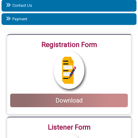
Contact Us
Payment
Registration Form
Download
Listener Form