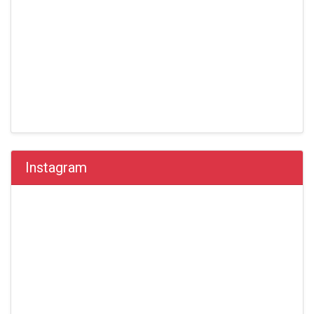
Instagram