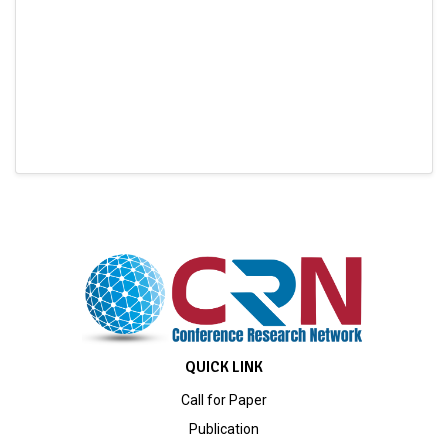
QUICK LINK
Call for Paper
Publication