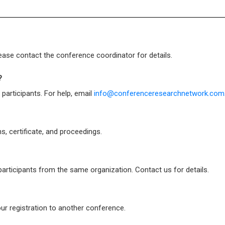
ase contact the conference coordinator for details.
?
 participants. For help, email
info@conferenceresearchnetwork.com
s, certificate, and proceedings.
participants from the same organization. Contact us for details.
ur registration to another conference.