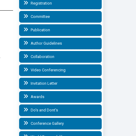
Registration
Committee
Publication
Author Guidelines
.
Collaboration
Video Conferencing
Invitation Letter
Awards
Do's and Dont's
Conference Gallery