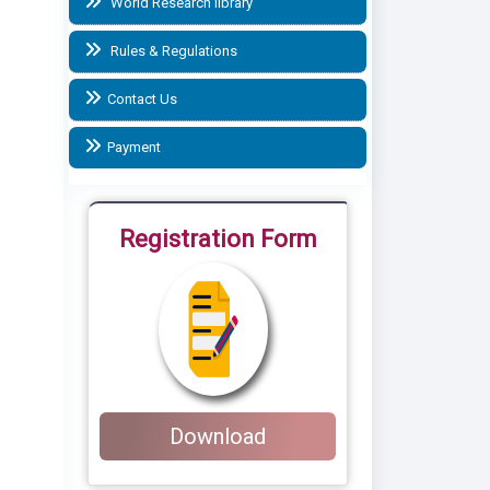
World Research library
Rules & Regulations
Contact Us
Payment
Registration Form
Download