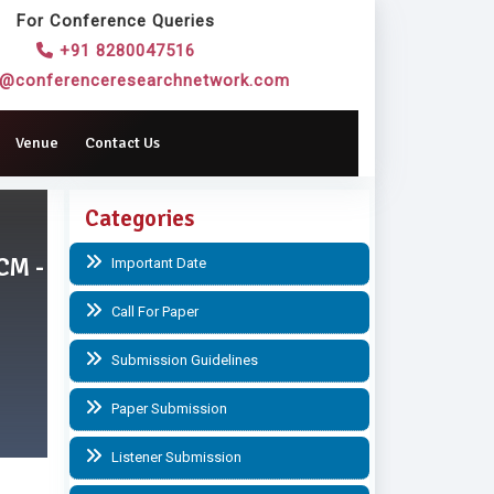
For Conference Queries
+91 8280047516
o@conferenceresearchnetwork.com
Venue
Contact Us
Categories
CM -
Important Date
Call For Paper
Submission Guidelines
Paper Submission
Listener Submission