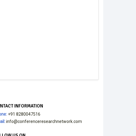
NTACT INFORMATION
one:
+91 8280047516
il:
info@conferenceresearchnetwork.com
LLOW US ON