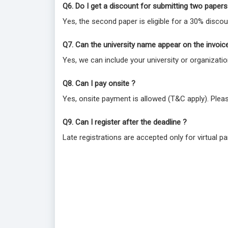
Q6. Do I get a discount for submitting two papers
Yes, the second paper is eligible for a 30% discou
Q7. Can the university name appear on the invoic
Yes, we can include your university or organizat
Q8. Can I pay onsite ?
Yes, onsite payment is allowed (T&C apply). Plea
Q9. Can I register after the deadline ?
Late registrations are accepted only for virtual par