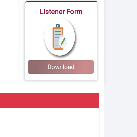
Listener Form
Download