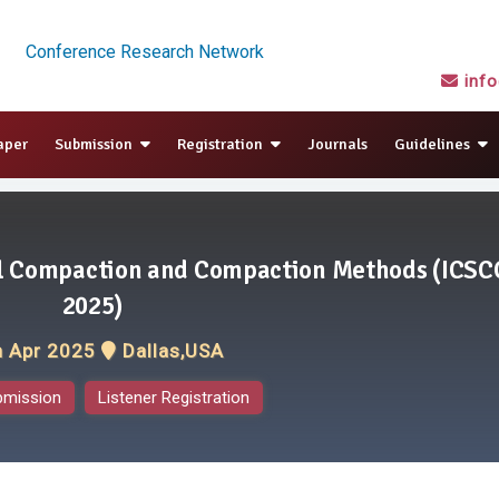
Conference Research Network
inf
aper
Submission
Registration
Journals
Guidelines
il Compaction and Compaction Methods (ICSC
2025)
h Apr 2025
Dallas,USA
bmission
Listener Registration