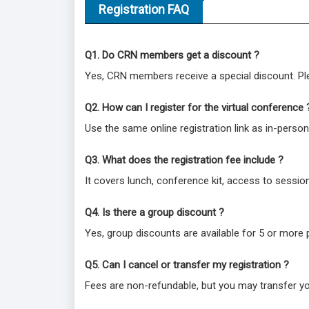
Registration FAQ
Q1. Do CRN members get a discount ?
Yes, CRN members receive a special discount. Ple
Q2. How can I register for the virtual conference 
Use the same online registration link as in-person
Q3. What does the registration fee include ?
It covers lunch, conference kit, access to session
Q4. Is there a group discount ?
Yes, group discounts are available for 5 or more 
Q5. Can I cancel or transfer my registration ?
Fees are non-refundable, but you may transfer yo