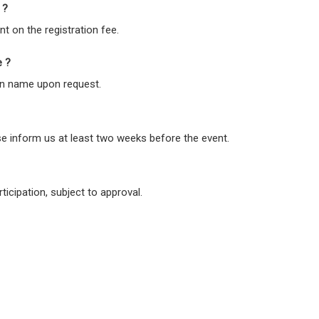
 ?
nt on the registration fee.
e ?
ion name upon request.
se inform us at least two weeks before the event.
ticipation, subject to approval.