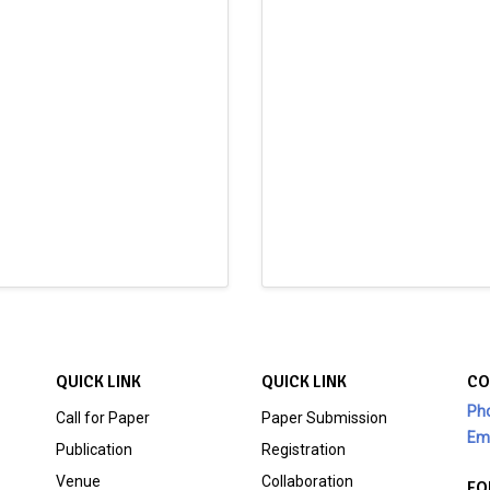
QUICK LINK
QUICK LINK
CO
Ph
Call for Paper
Paper Submission
Ema
Publication
Registration
Venue
Collaboration
FO