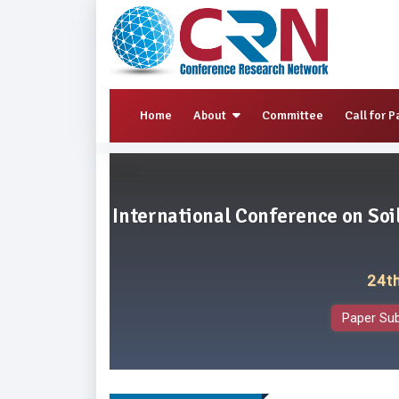
Home
About
Committee
Call for P
International Conference on So
24t
Paper Su