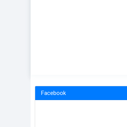
Facebook