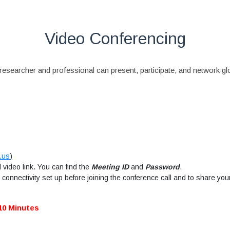
Video Conferencing
esearcher and professional can present, participate, and network glob
.us
)
video link. You can find the
Meeting ID
and
Password
.
connectivity set up before joining the conference call and to share you
10 Minutes