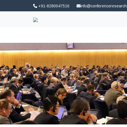
+91-8280047516
info@conferenceresearc