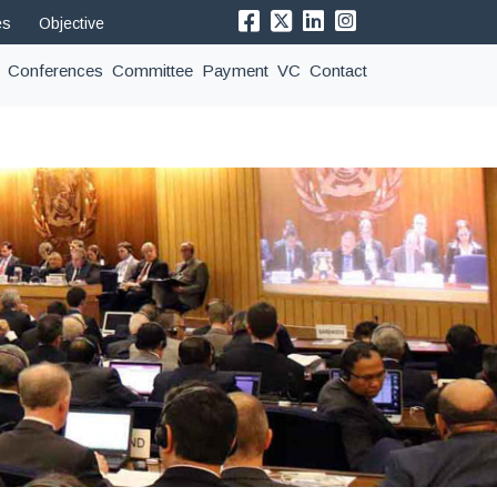
es
Objective
Conferences
Committee
Payment
VC
Contact