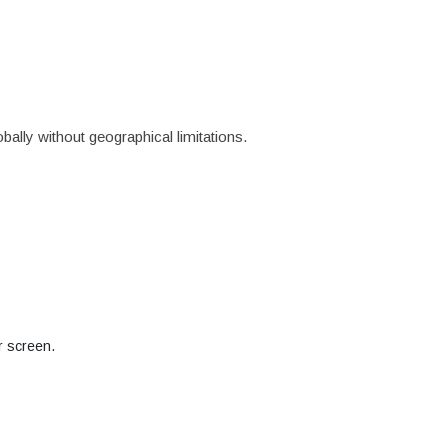
ally without geographical limitations.
r screen.