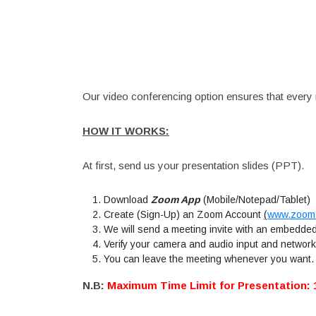
Our video conferencing option ensures that every r
HOW IT WORKS:
At first, send us your presentation slides (PPT).
Download
Zoom App
(Mobile/Notepad/Tablet)
Create (Sign-Up) an Zoom Account
(
www.zoom
We will send a meeting invite with an embedded 
Verify your camera and audio input and network 
You can leave the meeting whenever you want.
N.B:
Maximum Time Limit for Presentation: 