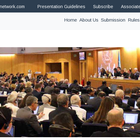
hnetwork.com
Presentation Guidelines
Subscribe
Associat
(current)
Home
About Us
Submission
Rules